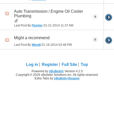
Auto Transmission / Engine Oil Cooler
Plumbing
4
Last Post By
Flusher
01-21-2014
11:37 AM
Might a recommend
0
Last Post By
Wendi
01-16-2014
03:48 PM
Log in
Register
Full Site
Top
Powered by
vBulletin®
Version 4.2.5
Copyright © 2026 vBulletin Solutions Inc. All rights reserved.
Extra Tabs by
vBulletin Hispano