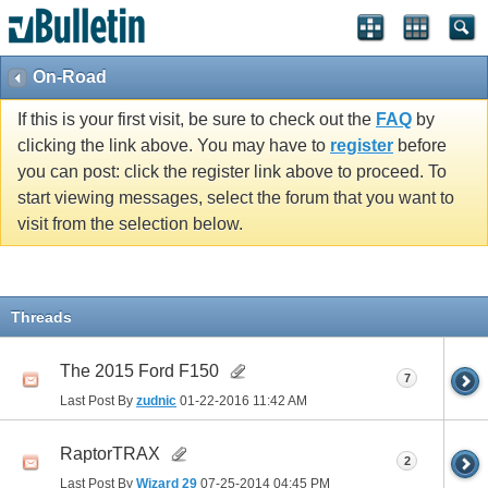
On-Road
If this is your first visit, be sure to check out the
FAQ
by
clicking the link above. You may have to
register
before
you can post: click the register link above to proceed. To
start viewing messages, select the forum that you want to
visit from the selection below.
Threads
The 2015 Ford F150
7
Last Post By
zudnic
01-22-2016
11:42 AM
RaptorTRAX
2
Last Post By
Wizard 29
07-25-2014
04:45 PM