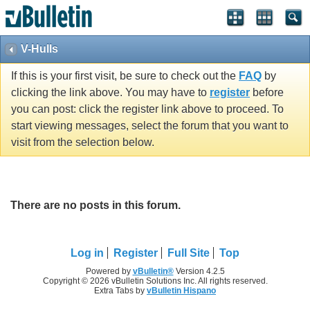
V-Hulls
If this is your first visit, be sure to check out the
FAQ
by
clicking the link above. You may have to
register
before
you can post: click the register link above to proceed. To
start viewing messages, select the forum that you want to
visit from the selection below.
There are no posts in this forum.
Log in
Register
Full Site
Top
Powered by
vBulletin®
Version 4.2.5
Copyright © 2026 vBulletin Solutions Inc. All rights reserved.
Extra Tabs by
vBulletin Hispano