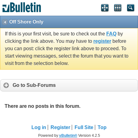
Off Shore Only
If this is your first visit, be sure to check out the
FAQ
by
clicking the link above. You may have to
register
before
you can post: click the register link above to proceed. To
start viewing messages, select the forum that you want to
visit from the selection below.
Go to Sub-Forums
There are no posts in this forum.
Log in
Register
Full Site
Top
Powered by
vBulletin®
Version 4.2.5