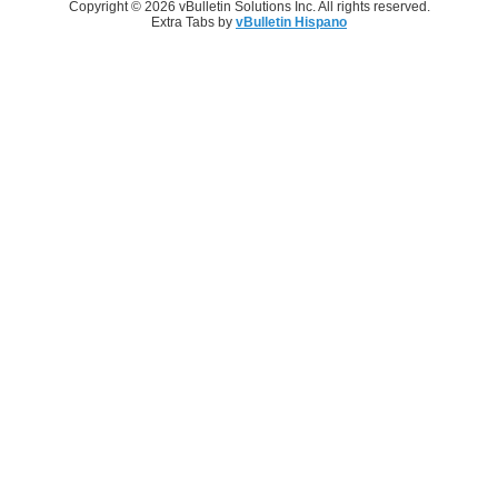
Copyright © 2026 vBulletin Solutions Inc. All rights reserved.
Extra Tabs by
vBulletin Hispano