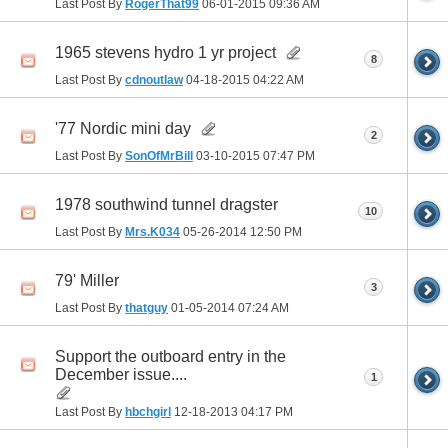
Last Post By
RogerThat99
06-01-2015
09:36 AM
1965 stevens hydro 1 yr project
8
Last Post By
cdnoutlaw
04-18-2015
04:22 AM
'77 Nordic mini day
2
Last Post By
SonOfMrBill
03-10-2015
07:47 PM
1978 southwind tunnel dragster
10
Last Post By
Mrs.K034
05-26-2014
12:50 PM
79' Miller
3
Last Post By
thatguy
01-05-2014
07:24 AM
Support the outboard entry in the
December issue....
1
Last Post By
hbchgirl
12-18-2013
04:17 PM