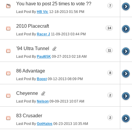
You have to post 25 times to vote ??
7
Last Post By
HB Vic
12-18-2013
01:56 PM
2010 Placecraft
14
Last Post By
Racer J
11-09-2013
03:44 PM
'94 Ultra Tunnel
11
Last Post By
Paul65K
09-27-2013
02:18 AM
86 Advantage
8
Last Post By
Boost
09-12-2013
08:09 PM
Cheyenne
2
Last Post By
Nelson
09-09-2013
10:07 AM
83 Crusader
2
Last Post By
GotHalos
06-23-2013
10:35 AM