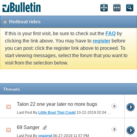
Hotboat rides
If this is your first visit, be sure to check out the
FAQ
by
clicking the link above. You may have to
register
before
you can post: click the register link above to proceed. To
start viewing messages, select the forum that you want to
visit from the selection below.
Threads
Talon 22 one year later no more bugs
0
Last Post By
Little Boat That Could
10-22-2019
02:04 PM
69 Sanger
9
Last Post By
onaprwl
06-27-2019
11:57 PM