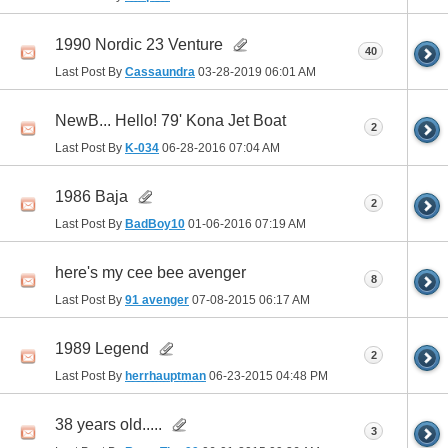
1990 Nordic 23 Venture
40
Last Post By
Cassaundra
03-28-2019
06:01 AM
NewB... Hello! 79' Kona Jet Boat
2
Last Post By
K-034
06-28-2016
07:04 AM
1986 Baja
2
Last Post By
BadBoy10
01-06-2016
07:19 AM
here's my cee bee avenger
8
Last Post By
91 avenger
07-08-2015
06:17 AM
1989 Legend
2
Last Post By
herrhauptman
06-23-2015
04:48 PM
38 years old.....
3