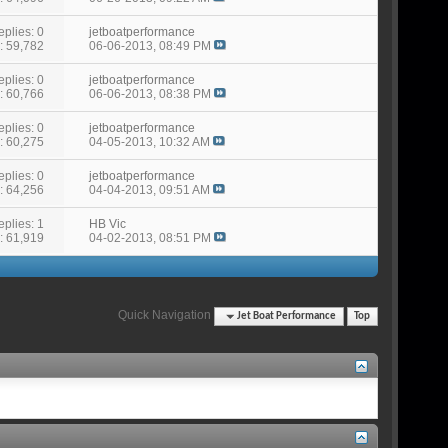
eplies: 0
jetboatperformance
: 59,782
06-06-2013,
08:49 PM
eplies: 0
jetboatperformance
: 60,766
06-06-2013,
08:38 PM
eplies: 0
jetboatperformance
: 60,275
04-05-2013,
10:32 AM
eplies: 0
jetboatperformance
: 64,256
04-04-2013,
09:51 AM
eplies: 1
HB Vic
: 61,919
04-02-2013,
08:51 PM
Quick Navigation
Jet Boat Performance
Top