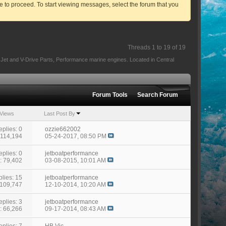
ve to proceed. To start viewing messages, select the forum that you
Threads 1 to 19 of 19
e Jet and V-Drive Parts, Performance marine engines. Located in Central
Forum Tools
Search Forum
Views
Last Post By
eplies: 0
ozzie662002
 114,194
05-24-2017,
08:50 PM
eplies: 0
jetboatperformance
: 79,402
03-08-2015,
10:01 AM
lies: 15
jetboatperformance
 109,747
12-10-2014,
10:20 AM
eplies: 3
jetboatperformance
: 66,266
09-17-2014,
08:43 AM
eplies: 7
HB Vic