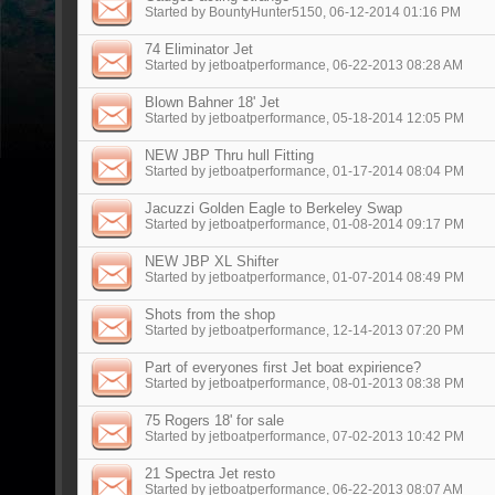
Started by
BountyHunter5150
, 06-12-2014 01:16 PM
74 Eliminator Jet
Started by
jetboatperformance
, 06-22-2013 08:28 AM
Blown Bahner 18' Jet
Started by
jetboatperformance
, 05-18-2014 12:05 PM
NEW JBP Thru hull Fitting
Started by
jetboatperformance
, 01-17-2014 08:04 PM
Jacuzzi Golden Eagle to Berkeley Swap
Started by
jetboatperformance
, 01-08-2014 09:17 PM
NEW JBP XL Shifter
Started by
jetboatperformance
, 01-07-2014 08:49 PM
Shots from the shop
Started by
jetboatperformance
, 12-14-2013 07:20 PM
Part of everyones first Jet boat expirience?
Started by
jetboatperformance
, 08-01-2013 08:38 PM
75 Rogers 18' for sale
Started by
jetboatperformance
, 07-02-2013 10:42 PM
21 Spectra Jet resto
Started by
jetboatperformance
, 06-22-2013 08:07 AM