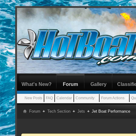
What's New?
Forum
Gallery
Classifi
New Posts
FAQ
Calendar
Community
Forum Actions
Qu
Forum
Tech Section
Jets
Jet Boat Performance