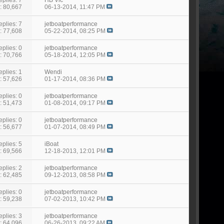
: 80,667
06-13-2014,
11:47 PM
eplies: 7
jetboatperformance
: 77,608
05-22-2014,
08:25 PM
eplies: 0
jetboatperformance
: 70,766
05-18-2014,
12:05 PM
eplies: 1
Wendi
: 57,626
01-17-2014,
08:36 PM
eplies: 0
jetboatperformance
: 51,473
01-08-2014,
09:17 PM
eplies: 0
jetboatperformance
: 56,677
01-07-2014,
08:49 PM
eplies: 5
iBoat
: 69,566
12-18-2013,
12:01 PM
eplies: 2
jetboatperformance
: 62,485
09-12-2013,
08:58 PM
eplies: 0
jetboatperformance
: 59,238
07-02-2013,
10:42 PM
eplies: 3
jetboatperformance
: 64,096
06-26-2013,
09:22 AM