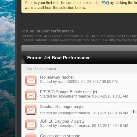
If this is your first visit, be sure to check out the
FAQ
by clicking the 
want to visit from the selection below.
Forum:
Jet Boat Performance
Jet Boat Parts, Accessories and Services. Jet Drive Rebuilding and Blueprint
Coastal California, Family owned and operated since 1994. http://www.jetboa
Forum:
Jet Boat Performance
Title
/
Thread Starter
Iso jetaway ratchet
Started by
ozzie662002
, 05-24-2017 08:50 PM
F/S/B/O Sanger Bubble deck jet
Started by
jetboatperformance
, 03-08-2015 10:01 AM
Sleekcraft stringer project
1
Started by
jetboatperformance
, 10-12-2014 09:35 AM
JBP 16 Daytona V part 2
Started by
jetboatperformance
, 09-13-2014 09:18 AM
Gauges acting strange