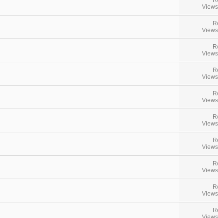
Views
R
Views
R
Views
R
Views
R
Views
R
Views
R
Views
R
Views
R
Views
R
Views