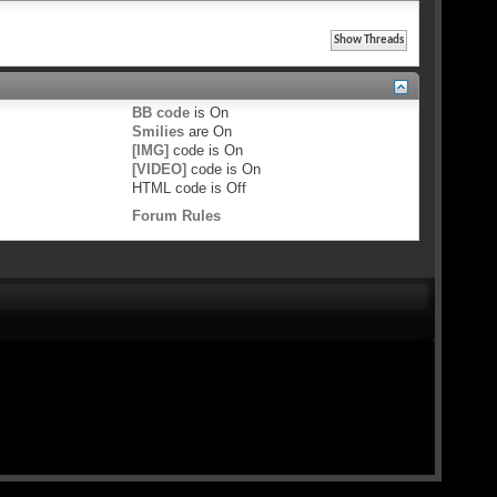
BB code
is
On
Smilies
are
On
[IMG]
code is
On
[VIDEO]
code is
On
HTML code is
Off
Forum Rules