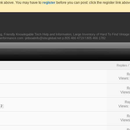
link above. You may have to
register
before you can post: click the register link abo
ing, Friendly Knowlegable Tech Help and Information, Large Inventory of Hard To Find Vintag
tperformance.com -jetboatinfo@sbcglobal.net p.805 466 4719 f.805 466 1782
Replies
/
R
Views:
R
Views
Rep
Views:
2
R
Views
R