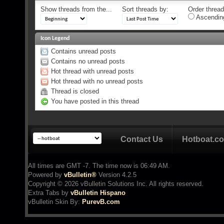
Show threads from the...
Sort threads by:
Order threads
Ascendin
Icon Legend
Contains unread posts
Contains no unread posts
Hot thread with unread posts
Hot thread with no unread posts
Thread is closed
You have posted in this thread
Contact Us
Hotboat.c
All times are GMT -7. The time now is
06:49 AM
.
Powered by
vBulletin®
Version 4.2.5
Copyright © 2026 vBulletin Solutions Inc. All rights reserved.
Extra Tabs by
vBulletin Hispano
vBulletin Skin
By:
PurevB.com