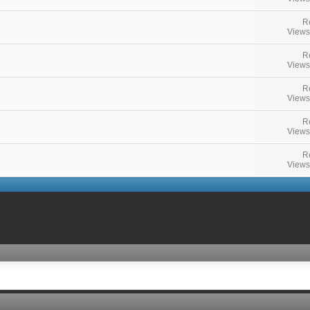
R
Views
R
Views
R
Views
R
Views
R
Views