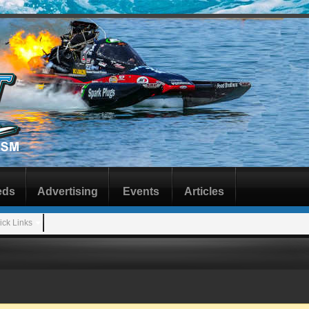
eds
Advertising
Events
Articles
ick Links