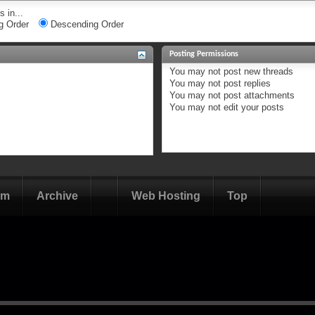
 in...
g Order
Descending Order
Posting Permissions
You
may not
post new threads
You
may not
post replies
You
may not
post attachments
You
may not
edit your posts
om
Archive
Web Hosting
Top