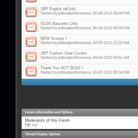
JBP Engine rail kits
Started by
jetboatperformance
, 06-06-2013 08:49 PM
OLDS Bassetts (Jet)
Started by
jetboatperformance
, 06-06-2013 08:38 PM
NEW Scoops !
Started by
jetboatperformance
, 04-05-2013 10:32 AM
JBP Custom Seat Covers
Started by
jetboatperformance
, 04-04-2013 09:51 AM
Thank You HOT BOAT !
Started by
jetboatperformance
, 04-02-2013 08:34 PM
Forum Information and Options
Moderators of this Forum
HB Vic
Thread Display Options