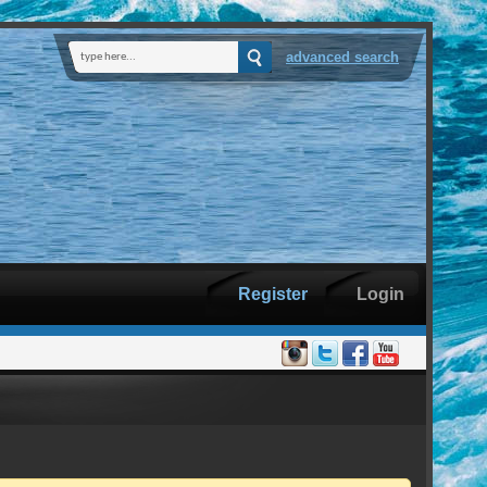
advanced search
Register
Login