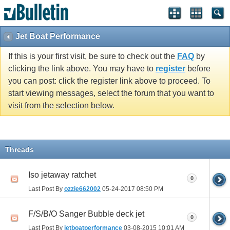
Jet Boat Performance
If this is your first visit, be sure to check out the
FAQ
by
clicking the link above. You may have to
register
before
you can post: click the register link above to proceed. To
start viewing messages, select the forum that you want to
visit from the selection below.
Threads
Iso jetaway ratchet
0
Last Post By
ozzie662002
05-24-2017
08:50 PM
F/S/B/O Sanger Bubble deck jet
0
Last Post By
jetboatperformance
03-08-2015
10:01 AM