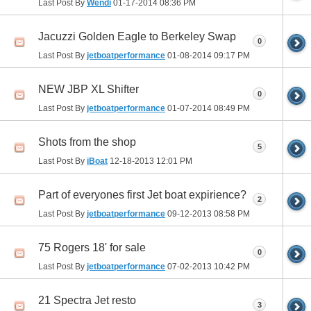
Last Post By
Wendi
01-17-2014
08:36 PM
Jacuzzi Golden Eagle to Berkeley Swap
0
Last Post By
jetboatperformance
01-08-2014
09:17 PM
NEW JBP XL Shifter
0
Last Post By
jetboatperformance
01-07-2014
08:49 PM
Shots from the shop
5
Last Post By
iBoat
12-18-2013
12:01 PM
Part of everyones first Jet boat expirience?
2
Last Post By
jetboatperformance
09-12-2013
08:58 PM
75 Rogers 18' for sale
0
Last Post By
jetboatperformance
07-02-2013
10:42 PM
21 Spectra Jet resto
3