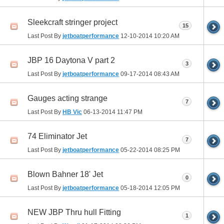
Sleekcraft stringer project
15
Last Post By
jetboatperformance
12-10-2014
10:20 AM
JBP 16 Daytona V part 2
3
Last Post By
jetboatperformance
09-17-2014
08:43 AM
Gauges acting strange
7
Last Post By
HB Vic
06-13-2014
11:47 PM
74 Eliminator Jet
7
Last Post By
jetboatperformance
05-22-2014
08:25 PM
Blown Bahner 18' Jet
0
Last Post By
jetboatperformance
05-18-2014
12:05 PM
NEW JBP Thru hull Fitting
1