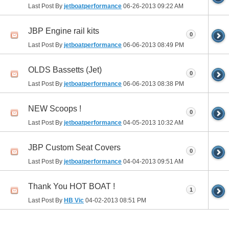
Last Post By
jetboatperformance
06-26-2013
09:22 AM
JBP Engine rail kits
0
Last Post By
jetboatperformance
06-06-2013
08:49 PM
OLDS Bassetts (Jet)
0
Last Post By
jetboatperformance
06-06-2013
08:38 PM
NEW Scoops !
0
Last Post By
jetboatperformance
04-05-2013
10:32 AM
JBP Custom Seat Covers
0
Last Post By
jetboatperformance
04-04-2013
09:51 AM
Thank You HOT BOAT !
1
Last Post By
HB Vic
04-02-2013
08:51 PM