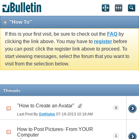
"How To"
If this is your first visit, be sure to check out the
FAQ
by
clicking the link above. You may have to
register
before
you can post: click the register link above to proceed. To
start viewing messages, select the forum that you want to
visit from the selection below.
Threads
"How to Create an Avatar"
0
Last Post By
GotHalos
07-19-2013
10:18 AM
How to Post Pictures- From YOUR
Computer
1