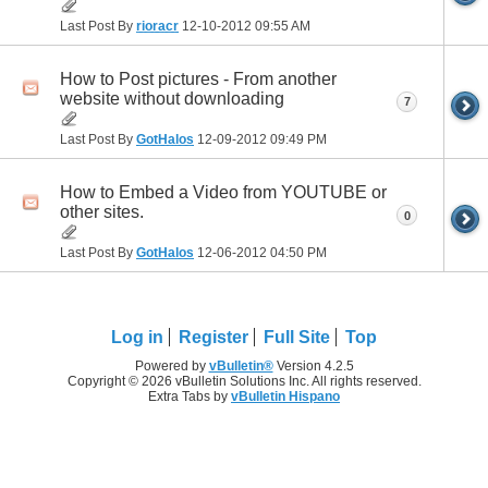
Last Post By
rioracr
12-10-2012
09:55 AM
How to Post pictures - From another
website without downloading
7
Last Post By
GotHalos
12-09-2012
09:49 PM
How to Embed a Video from YOUTUBE or
other sites.
0
Last Post By
GotHalos
12-06-2012
04:50 PM
Log in
Register
Full Site
Top
Powered by
vBulletin®
Version 4.2.5
Copyright © 2026 vBulletin Solutions Inc. All rights reserved.
Extra Tabs by
vBulletin Hispano