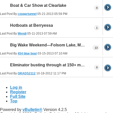
Boat & Car Show at Clearlake
0
Last Post By
cougartunnel
05-21-2013
05:59 PM
Hotboats at Berryessa
1
Last Post By
Wendi
05-11-2013
07:59 AM
Big Wake Weekend---Folsom Lake, May31-June2 2013
13
Last Post By
454 blue boat
03-15-2013
07:10 AM
Eliminator busting through at 150+ mph
0
Last Post By
GRADS2112
10-18-2012
11:17 PM
Log in
Register
Full Site
Top
Powered by
vBulletin®
Version 4.2.5