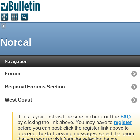
Norcal
Navigation
Forum
Regional Forums Section
West Coast
If this is your first visit, be sure to check out the
FAQ
by clicking the link above. You may have to
register
before you can post: click the register link above to
proceed. To start viewing messages, select the forum
that you want to visit from the selection below.