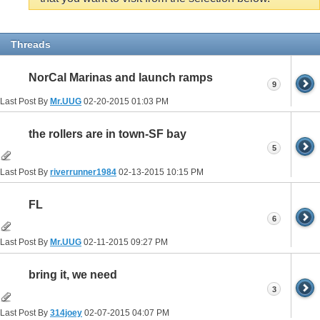
Threads
NorCal Marinas and launch ramps
9
Last Post By
Mr.UUG
02-20-2015
01:03 PM
the rollers are in town-SF bay
5
Last Post By
riverrunner1984
02-13-2015
10:15 PM
FL
6
Last Post By
Mr.UUG
02-11-2015
09:27 PM
bring it, we need
3
Last Post By
314joey
02-07-2015
04:07 PM