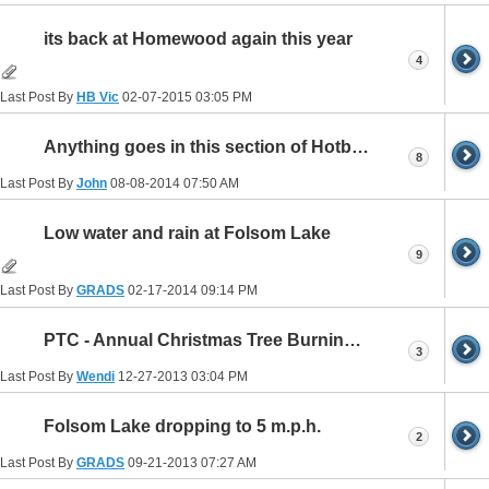
its back at Homewood again this year
4
Last Post By
HB Vic
02-07-2015
03:05 PM
Anything goes in this section of Hotboat?
8
Last Post By
John
08-08-2014
07:50 AM
Low water and rain at Folsom Lake
9
Last Post By
GRADS
02-17-2014
09:14 PM
PTC - Annual Christmas Tree Burning Party
3
Last Post By
Wendi
12-27-2013
03:04 PM
Folsom Lake dropping to 5 m.p.h.
2
Last Post By
GRADS
09-21-2013
07:27 AM