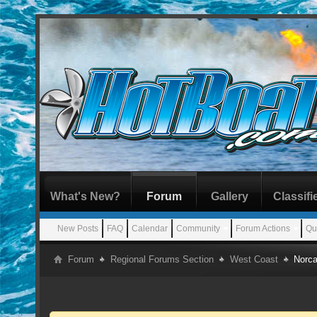
What's New?
Forum
Gallery
Classifi
New Posts
FAQ
Calendar
Community
Forum Actions
Qu
Forum
Regional Forums Section
West Coast
Norca