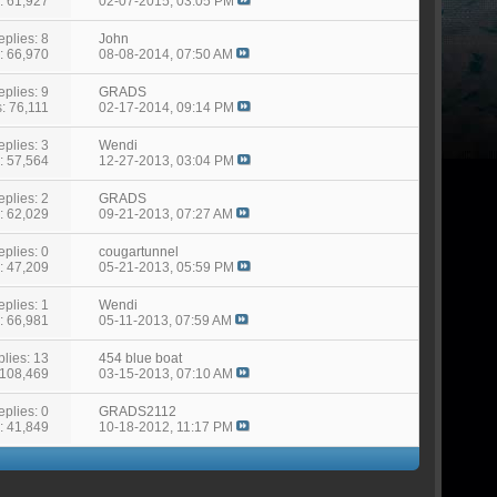
: 61,927
02-07-2015,
03:05 PM
eplies: 8
John
: 66,970
08-08-2014,
07:50 AM
eplies: 9
GRADS
: 76,111
02-17-2014,
09:14 PM
eplies: 3
Wendi
: 57,564
12-27-2013,
03:04 PM
eplies: 2
GRADS
: 62,029
09-21-2013,
07:27 AM
eplies: 0
cougartunnel
: 47,209
05-21-2013,
05:59 PM
eplies: 1
Wendi
: 66,981
05-11-2013,
07:59 AM
lies: 13
454 blue boat
 108,469
03-15-2013,
07:10 AM
eplies: 0
GRADS2112
: 41,849
10-18-2012,
11:17 PM