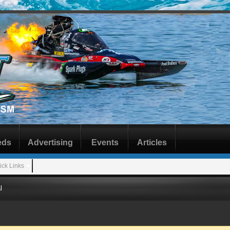
eds
Advertising
Events
Articles
ick Links
l