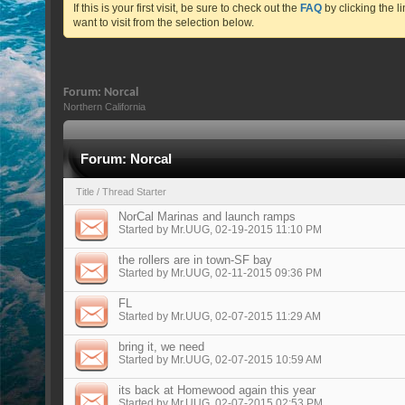
If this is your first visit, be sure to check out the
FAQ
by clicking the 
want to visit from the selection below.
Forum:
Norcal
Northern California
Forum:
Norcal
Title
/
Thread Starter
NorCal Marinas and launch ramps
Started by
Mr.UUG
, 02-19-2015 11:10 PM
the rollers are in town-SF bay
Started by
Mr.UUG
, 02-11-2015 09:36 PM
FL
Started by
Mr.UUG
, 02-07-2015 11:29 AM
bring it, we need
Started by
Mr.UUG
, 02-07-2015 10:59 AM
its back at Homewood again this year
Started by
Mr.UUG
, 02-07-2015 02:53 PM