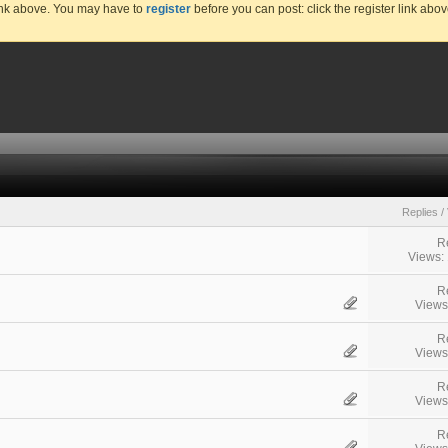
link above. You may have to
register
before you can post: click the register link abo
Replies
/
R
Views:
R
Views
R
Views
R
Views
R