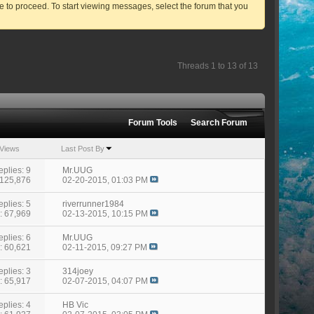
ve to proceed. To start viewing messages, select the forum that you
Threads 1 to 13 of 13
Forum Tools
Search Forum
Views
Last Post By
eplies: 9
Mr.UUG
 125,876
02-20-2015,
01:03 PM
eplies: 5
riverrunner1984
: 67,969
02-13-2015,
10:15 PM
eplies: 6
Mr.UUG
: 60,621
02-11-2015,
09:27 PM
eplies: 3
314joey
: 65,917
02-07-2015,
04:07 PM
eplies: 4
HB Vic