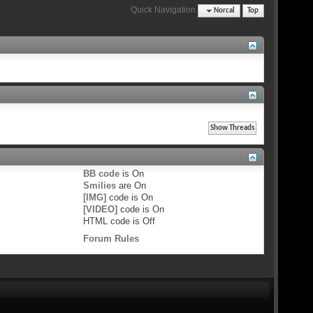
Quick Navigation
Norcal
Top
BB code
is
On
Smilies
are
On
[IMG]
code is
On
[VIDEO]
code is
On
HTML code is
Off
Forum Rules