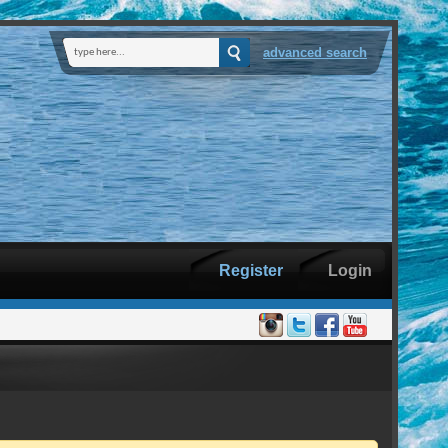
advanced search
Register
Login