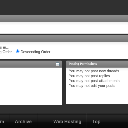
 in...
g Order
Descending Order
Posting Permissions
You
may not
post new threads
You
may not
post replies
You
may not
post attachments
You
may not
edit your posts
om
Archive
Web Hosting
Top