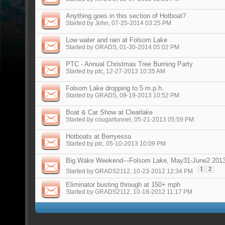
Anything goes in this section of Hotboat?
Started by
John
, 07-25-2014 03:25 PM
Low water and rain at Folsom Lake
Started by
GRADS
, 01-30-2014 05:02 PM
PTC - Annual Christmas Tree Burning Party
Started by
ptc
, 12-27-2013 10:35 AM
Folsom Lake dropping to 5 m.p.h.
Started by
GRADS
, 09-19-2013 10:52 PM
Boat & Car Show at Clearlake
Started by
cougartunnel
, 05-21-2013 05:59 PM
Hotboats at Berryessa
Started by
ptc
, 05-10-2013 10:09 PM
Big Wake Weekend---Folsom Lake, May31-June2 201
1
2
Started by
GRADS2112
, 10-23-2012 12:34 PM
Eliminator busting through at 150+ mph
Started by
GRADS2112
, 10-18-2012 11:17 PM