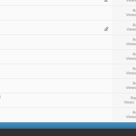
Views
R
Views
R
Views
R
Views
R
Views
R
Views
R
Views
3
Rep
Views:
R
Views