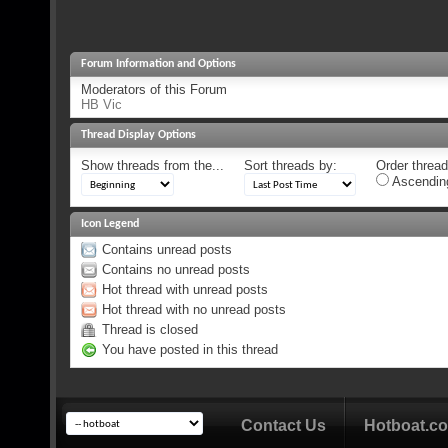
Forum Information and Options
Moderators of this Forum
HB Vic
Thread Display Options
Show threads from the...
Sort threads by:
Order threads
Ascendin
Icon Legend
Contains unread posts
Contains no unread posts
Hot thread with unread posts
Hot thread with no unread posts
Thread is closed
You have posted in this thread
Contact Us
Hotboat.c