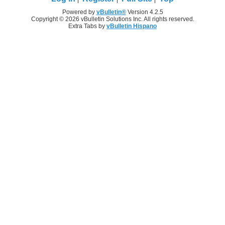
Powered by
vBulletin®
Version 4.2.5
Copyright © 2026 vBulletin Solutions Inc. All rights reserved.
Extra Tabs by
vBulletin Hispano