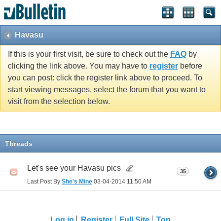
Havasu
If this is your first visit, be sure to check out the
FAQ
by
clicking the link above. You may have to
register
before
you can post: click the register link above to proceed. To
start viewing messages, select the forum that you want to
visit from the selection below.
Threads
Let's see your Havasu pics
35
Last Post By
She's Mine
03-04-2014
11:50 AM
Log in
Register
Full Site
Top