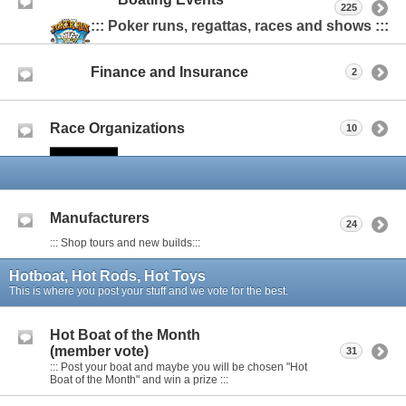
225
::: Poker runs, regattas, races and shows :::
Finance and Insurance
2
Race Organizations
10
Manufacturers
24
::: Shop tours and new builds:::
Hotboat, Hot Rods, Hot Toys
This is where you post your stuff and we vote for the best.
Hot Boat of the Month
(member vote)
31
::: Post your boat and maybe you will be chosen "Hot
Boat of the Month" and win a prize :::