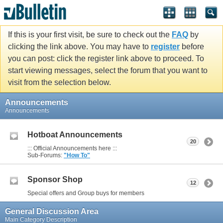
If this is your first visit, be sure to check out the
FAQ
by
clicking the link above. You may have to
register
before
you can post: click the register link above to proceed. To
start viewing messages, select the forum that you want to
visit from the selection below.
Announcements
Announcements
Hotboat Announcements
20
::: Official Announcements here :::
Sub-Forums:
"How To"
Sponsor Shop
12
Special offers and Group buys for members
General Discussion Area
Main Category Description