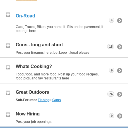
On-Road
4
Cars, Trucks, Bikes, you name it. If its on the pavement, it
belongs here.
Guns - long and short
15
Post your firearms here, but keep it legal please
Whats Cooking?
9
Food, food, and more food. Post up your food recipes,
food pics, and fav restaurants here
Great Outdoors
74
Sub-Forums:
Fishing
•
Guns
Now Hiring
9
Post your job openings