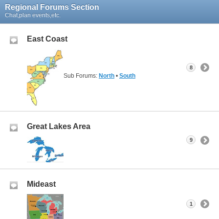
Regional Forums Section
Chat,plan events,etc.
East Coast
8
Sub Forums:
North
•
South
Great Lakes Area
9
Mideast
1