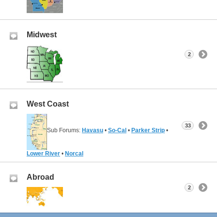
Midwest
2
West Coast
33
Sub Forums:
Havasu
•
So-Cal
•
Parker Strip
•
Lower River
•
Norcal
Abroad
2