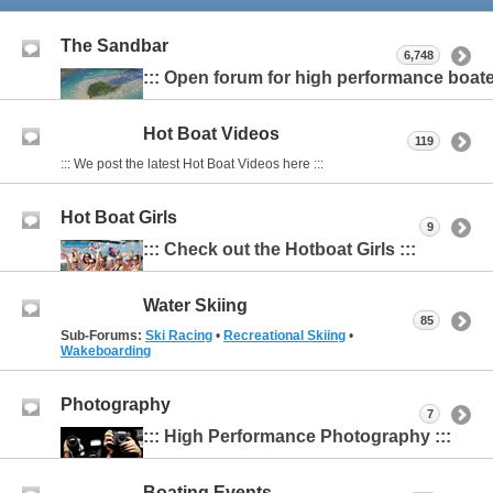
The Sandbar
6,748
::: Open forum for high performance boater
Hot Boat Videos
119
::: We post the latest Hot Boat Videos here :::
Hot Boat Girls
9
::: Check out the Hotboat Girls :::
Water Skiing
85
Sub-Forums:
Ski Racing
•
Recreational Skiing
•
Wakeboarding
Photography
7
::: High Performance Photography :::
Boating Events