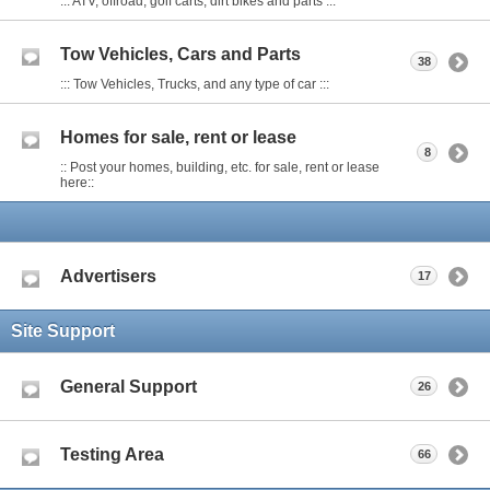
::: ATV, offroad, golf carts, dirt bikes and parts :::
Tow Vehicles, Cars and Parts
38
::: Tow Vehicles, Trucks, and any type of car :::
Homes for sale, rent or lease
8
:: Post your homes, building, etc. for sale, rent or lease
here::
Advertisers
17
Site Support
General Support
26
Testing Area
66