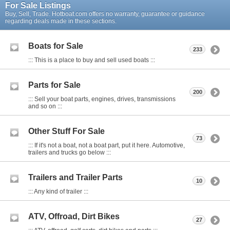
For Sale Listings
Buy, Sell, Trade. Hotboat.com offers no warranty, guarantee or guidance
regarding deals made in these sections.
Boats for Sale
233
::: This is a place to buy and sell used boats :::
Parts for Sale
200
::: Sell your boat parts, engines, drives, transmissions
and so on :::
Other Stuff For Sale
73
::: If it's not a boat, not a boat part, put it here. Automotive,
trailers and trucks go below :::
Trailers and Trailer Parts
10
::: Any kind of trailer :::
ATV, Offroad, Dirt Bikes
27