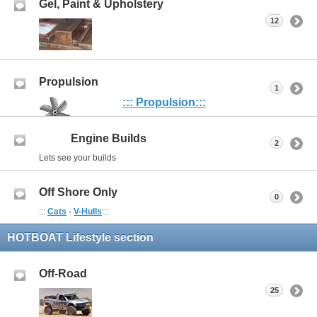
Gel, Paint & Upholstery
12
Propulsion
1
::: Propulsion:::
Engine Builds
2
Lets see your builds
Off Shore Only
0
:::
Cats
-
V-Hulls
:::
HOTBOAT Lifestyle section
Off-Road
25