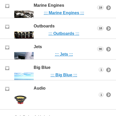
Marine Engines
19
::: Marine Engines :::
Outboards
18
::: Outboards :::
Jets
90
::: Jets :::
Big Blue
1
::: Big Blue :::
Audio
1