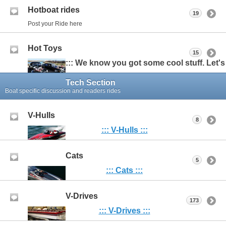
Hotboat rides
19
Post your Ride here
Hot Toys
15
::: We know you got some cool stuff. Let's s
Tech Section
Boat specific discussion and readers rides
V-Hulls
8
:::
V-Hulls :::
Cats
5
::: Cats :::
V-Drives
173
::: V-Drives :::