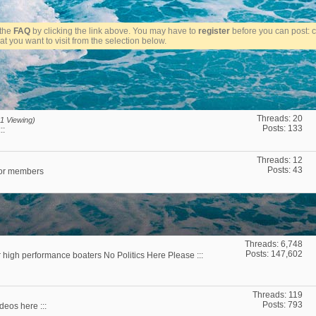
t the
FAQ
by clicking the link above. You may have to
register
before you can post: cl
t you want to visit from the selection below.
Threads: 20
1 Viewing)
Posts: 133
::
Threads: 12
Posts: 43
for members
Threads: 6,748
Posts: 147,602
r high performance boaters No Politics Here Please :::
Threads: 119
Posts: 793
deos here :::