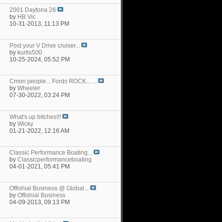
2001 Daytona 26
by
HB Vic
10-31-2013,
11:13 PM
Post your V Drive cruiser...
by
kurtis500
10-25-2024,
05:52 PM
Cmon people... Fords ROCK... ...
by
Wheeler
07-30-2022,
03:24 PM
What's up bitches!!!
by
Wicky
01-21-2022,
12:16 AM
Classic Performance Boating...
by
Classicperformanceboating
04-01-2021,
05:41 PM
Offishial Business @ Global...
by
Offishial Business
04-09-2013,
09:13 PM