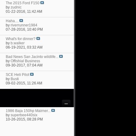
The 2015 Ford F150
by
zudnic
01-22-2016,
11:42 AM
Haha....
by
riverrunner1984
07-28-2016,
10:40 PM
What's for dinner?
by
b.walker
06-19-2021,
03:32 AM
Bad News San Jacinto wildlife...
by
Offishial Business
09-30-2017,
07:04 AM
SCE Heli Pilot
by
Busti
09-02-2015,
11:26 AM
1986 Baja 150hp Mairner...
by
superbee440six
10-26-2015,
08:28 PM