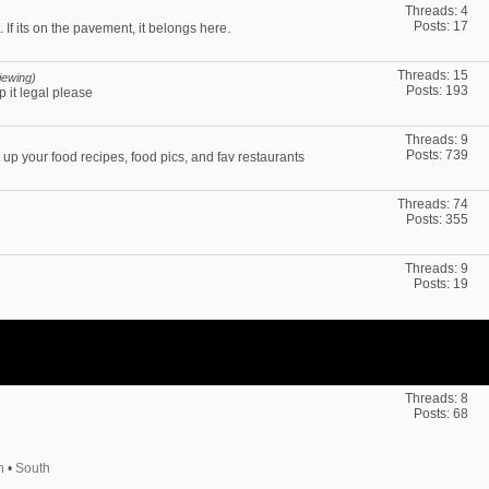
Threads: 4
Posts: 17
 If its on the pavement, it belongs here.
Threads: 15
iewing)
Posts: 193
p it legal please
Threads: 9
Posts: 739
up your food recipes, food pics, and fav restaurants
Threads: 74
Posts: 355
Threads: 9
Posts: 19
Threads: 8
Posts: 68
h
•
South