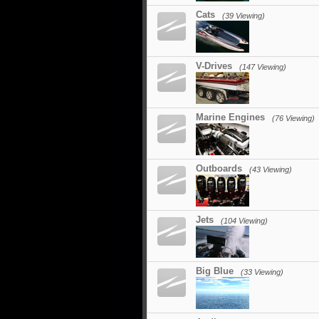
Cats
(39 Viewing)
V-Drives
(147 Viewing)
Marine Engines
(76 Viewing)
Outboards
(43 Viewing)
Jets
(104 Viewing)
Big Blue
(33 Viewing)