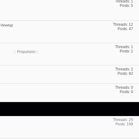
Threads: 1
Posts: 5
Threads: 12
 Viewing)
Posts: 47
Threads: 1
Posts: 1
::: Propulsion:::
Threads: 2
Posts: 82
Threads: 0
Posts: 0
Threads: 25
Posts: 199