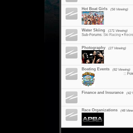
Hot Boat Girls
(56 Viewing)
Water Skiing
(171 Viewing)
Sub-Forums:
Ski Racing
•
Recre
Photography
(27 Viewing)
Boating Events
(82 Viewing)
::: Po
Finance and Insurance
(42 
Race Organizations
(48 View