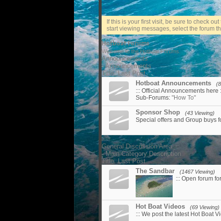
If this is your first visit, be sure to check ou
start viewing messages, select the forum tha
Hotboat Forums
Welcome to the Hotboat Forums.
Announcements
- Announcements
Title
Last Post
Hotboat Announcements
(8
::: Official Announcements here :
Sub-Forums:
"How To"
Sponsor Shop
(43 Viewing)
Special offers and Group buys 
General Discussion Area
- Main Category Description
Title
Last Post
The Sandbar
(1467 Viewing)
::: Open forum fo
Hot Boat Videos
(69 Viewing)
::: We post the latest Hot Boat Vi