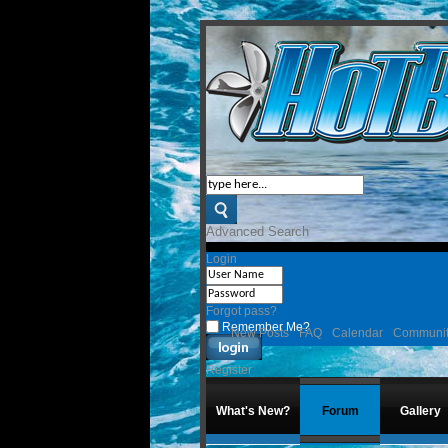
Advanced Search
Login
Forgot pass?
Remember Me?
New Posts
FAQ
Calendar
Communi
Register
What's New?
Forum
Gallery