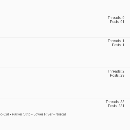
Threads: 9
)
Posts: 91
Threads: 1
Posts: 1
Threads: 2
Posts: 29
Threads: 33
Posts: 231
o-Cal
•
Parker Strip
•
Lower River
•
Norcal