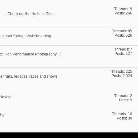
Threads: 9
Posts: 266
::: Check out the Hotboat Girls :::
Threads: 85
Posts: 526
ational Skiing
•
Wakeboarding
Threads: 7
Posts: 127
::: High Performance Photography :::
Threads: 225
Posts: 2,024
ker runs, regattas, races and shows :::
Threads: 2
Viewing)
Posts: 9
Threads: 10
ing)
Posts: 30