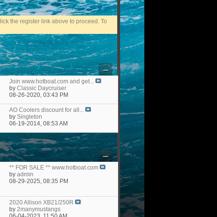
ick the register link above to proceed. To
Join www.hotboat.com and get...
by
Classic Daycruiser
08-26-2020,
03:43 PM
AO Coolers discount for all...
by
Singleton
06-19-2014,
08:53 AM
** FOR SALE ** www.hotboat.com
by
admin
08-29-2025,
08:35 PM
2020 Allison XB21/250R
by
2manymustangs
06-04-2023,
11:50 AM