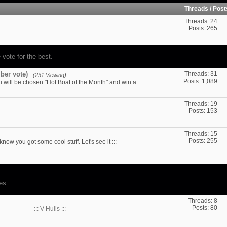
Threads / Pos
Threads: 24
Posts: 265
 vote for the best.
ber vote)
Threads: 31
(231 Viewing)
Posts: 1,089
u will be chosen "Hot Boat of the Month" and win a
Threads: 19
Posts: 153
Threads: 15
Posts: 255
 know you got some cool stuff. Let's see it :::
des
Threads: 8
Posts: 80
:::
V-Hulls :::