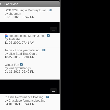
ts
Last Post
DCB M29 Single Mercury Dual...
by
shueman
01-15-2026,
06:47 PM
Hotboat of the Month June...
by
Trafeabs
11-05-2020,
07:41 AM
Talon 22 one year later no...
by
Little Boat That Could
10-22-2019,
02:04 PM
Winter Fun
by
2manymustangs
01-31-2016,
05:42 PM
Classic Performance Boating...
by
Classicperformanceboating
04-01-2021,
05:44 PM