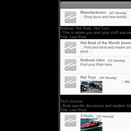
Manufacturers
(65 Viewing)
::: Shop tours and new builds:::
Hotboat, Hot Rods, Hot Toys
- This is where you post your stuff and we
Title
Last Post
Hot Boat of the Month (mem
::: Post your boat and maybe yo
prize :::
Hotboat rides
(53 Viewing)
Post your Ride here
Hot Toys
(44 Viewing)
::: We
Tech Section
- Boat specific discussion and readers ri
Title
Last Post
V-Hulls
(38 Viewing)