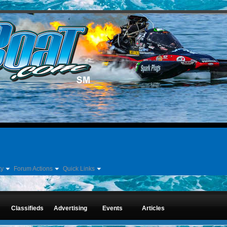
ty
Forum Actions
Quick Links
Forum
Classifieds
Advertising
Events
Articles