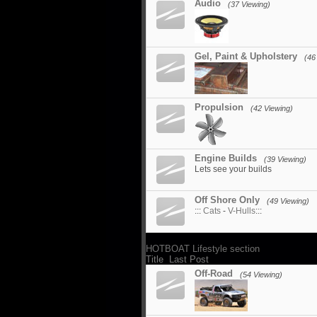
Audio
(37 Viewing)
Gel, Paint & Upholstery
(46
Propulsion
(42 Viewing)
Engine Builds
(39 Viewing)
Lets see your builds
Off Shore Only
(49 Viewing)
:::
Cats
-
V-Hulls
:::
HOTBOAT Lifestyle section
Title
Last Post
Off-Road
(54 Viewing)