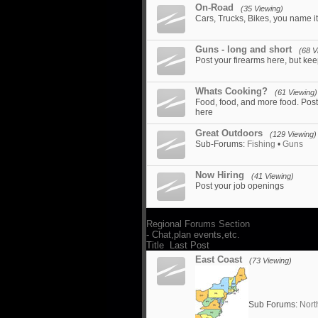
On-Road
(35 Viewing)
Cars, Trucks, Bikes, you name it.
Guns - long and short
(68 V
Post your firearms here, but kee
Whats Cooking?
(61 Viewing)
Food, food, and more food. Post 
here
Great Outdoors
(129 Viewing)
Sub-Forums:
Fishing
•
Guns
Now Hiring
(41 Viewing)
Post your job openings
Regional Forums Section
- Chat,plan events,etc.
Title
Last Post
East Coast
(73 Viewing)
Sub Forums:
Nort