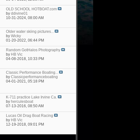
OLD SCHOOL HOTBOAT.com
by
ddivine01
10-31-2024,
08:00 AM
Older water skiing pictures...
by
Wicky
01-20-2022,
06:44 PM
Random GotHalos Photography
by
HB Vic
04-08-2018,
10:33 PM
Classic Performance Boating...
by
Classicperformanceboating
04-01-2021,
05:18 PM
K-711 practice Lake Irvine Ca.
by
herculesboat
07-13-2016,
08:50 AM
Lucas Oil Drag Boat Racing
by
HB Vic
12-19-2018,
09:01 PM