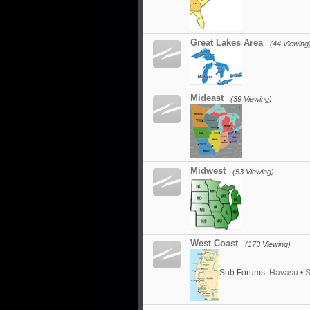
Great Lakes Area
(44 Viewing
Mideast
(39 Viewing)
Midwest
(53 Viewing)
West Coast
(173 Viewing)
Sub Forums:
Havasu
•
S