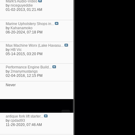
Mark's Audio-Video
by
niceguyeddie
01-02-2013,
01:21 AM
Marine Upholstery Shops in...
by
Kahanamoko
06-20-2024,
07:18 PM
Max Machine Worx (Lake Havasu...
by
HB Vic
05-14-2015,
03:20 PM
Performance Engine Build...
by
2manymustangs
02-04-2016,
12:15 PM
Never
antique fork lift starter...
by
cpdad93
11-26-2020,
07:46 AM