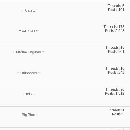
Threads: 5
Posts: 101
::: Cats :::
Threads: 173
Posts: 5,943
::: V-Drives :::
Threads: 19
Posts: 201
::: Marine Engines :::
Threads: 18
Posts: 242
::: Outboards :::
Threads: 90
Posts: 1,312
::: Jets :::
Threads: 1
Posts: 3
::: Big Blue :::