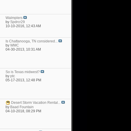
Walmplers
by
Spdrcr29
10-10-2016,
12:43 AM
Is Chattanooga, TN considered...
by
WMC
04-30-2013,
10:31 AM
So is Texas midwest?
by
ptc
05-17-2013,
12:48 PM
Desert Storm Vacation Rental...
by
Baad Fountain
04-10-2018,
08:29 PM