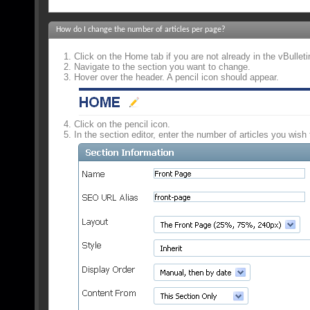
How do I change the number of articles per page?
Click on the Home tab if you are not already in the vBulle
Navigate to the section you want to change.
Hover over the header. A pencil icon should appear.
Click on the pencil icon.
In the section editor, enter the number of articles you wish