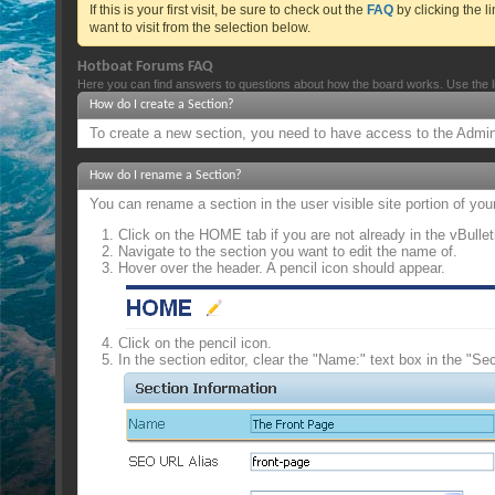
If this is your first visit, be sure to check out the
FAQ
by clicking the 
want to visit from the selection below.
Hotboat Forums FAQ
Here you can find answers to questions about how the board works. Use the l
How do I create a Section?
To create a new section, you need to have access to the Admin 
How do I rename a Section?
You can rename a section in the user visible site portion of yo
Click on the HOME tab if you are not already in the vBulle
Navigate to the section you want to edit the name of.
Hover over the header. A pencil icon should appear.
Click on the pencil icon.
In the section editor, clear the "Name:" text box in the "Se