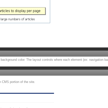
background color. The layout controls where each element (ex: navigation bar, a
n CMS portion of the site.