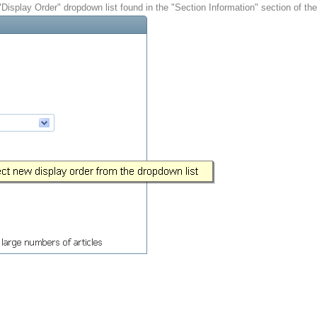
 "Display Order" dropdown list found in the "Section Information" section of th