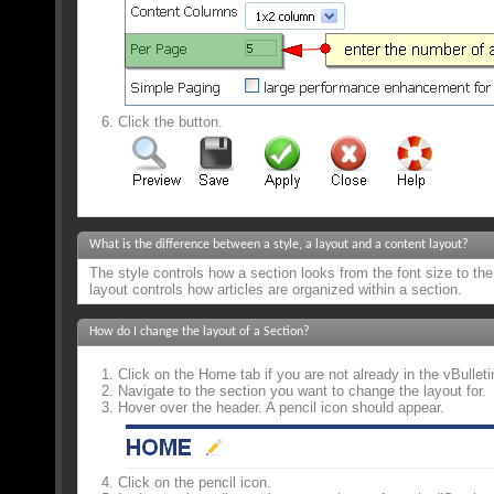
Click the
button.
What is the difference between a style, a layout and a content layout?
The style controls how a section looks from the font size to the 
layout controls how articles are organized within a section.
How do I change the layout of a Section?
Click on the Home tab if you are not already in the vBulleti
Navigate to the section you want to change the layout for.
Hover over the header. A pencil icon should appear.
Click on the pencil icon.