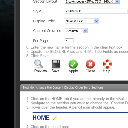
Enter the new name for the section in the clear text box.
Update the SEO URL Alias and HTML Title Fields as nece
Click Save
How do I change the Content Display Order for a Section?
Click on the HOME tab if you are not already in the vBulle
Navigate to the section you want to change the "Content Di
Hover over the header. A pencil icon should appear.
Click on the pencil icon.