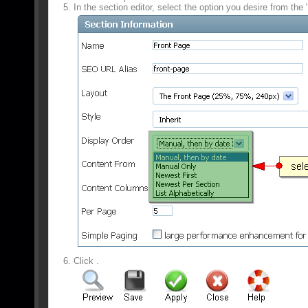
In the section editor, select the option you desire from the
Click
.