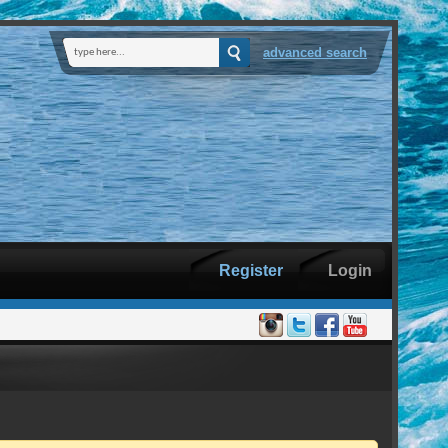
advanced search
Register
Login