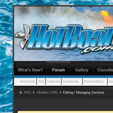
What's New?
Forum
Gallery
Classifi
New Posts
FAQ
Calendar
Community
Forum Actions
Qu
FAQ
vBulletin CMS
Editing / Managing Sections