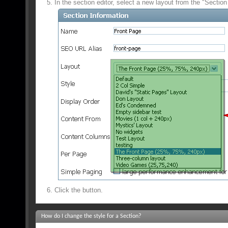
In the section editor, select a new layout from the "Section
Click the
button.
How do I change the style for a Section?