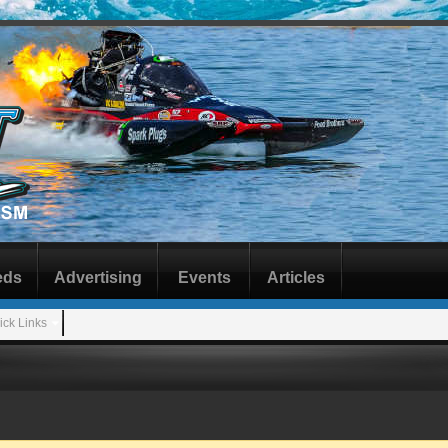
eds
Advertising
Events
Articles
ick Links