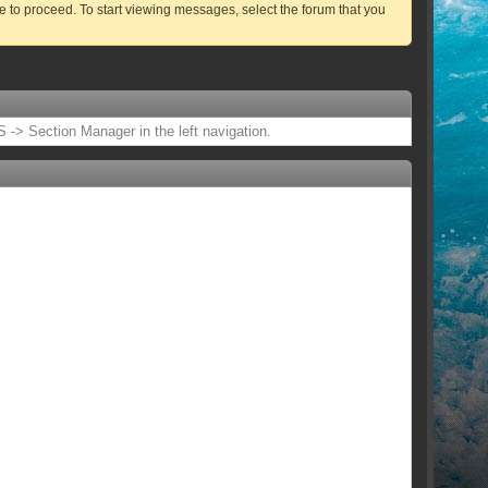
ve to proceed. To start viewing messages, select the forum that you
 -> Section Manager in the left navigation.