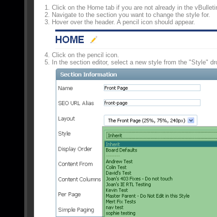
Click on the Home tab if you are not already in the vBulleti
Navigate to the section you want to change the style for.
Hover over the header. A pencil icon should appear.
Click on the pencil icon.
In the section editor, select a new style from the "Style" dr