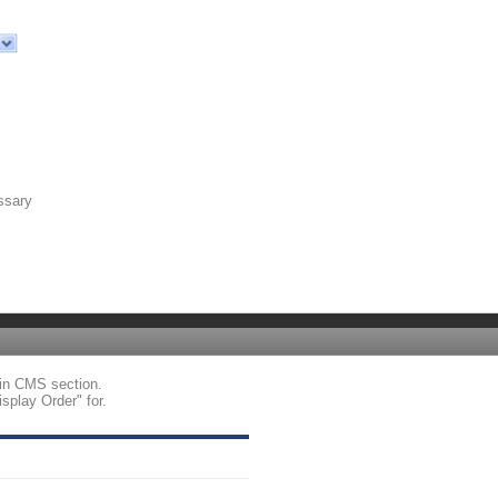
ssary
tin CMS section.
splay Order" for.