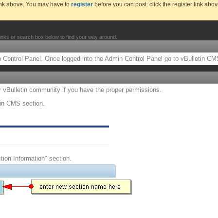
link above. You may have to
register
before you can post: click the register link abo
inks or search box below to find your way around.
Control Panel. Once logged into the Admin Control Panel go to vBulletin CMS
ur vBulletin community if you have the proper permissions.
tin CMS section.
ction Information" section.