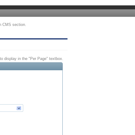
tin CMS section.
 to display in the "Per Page" textbox.