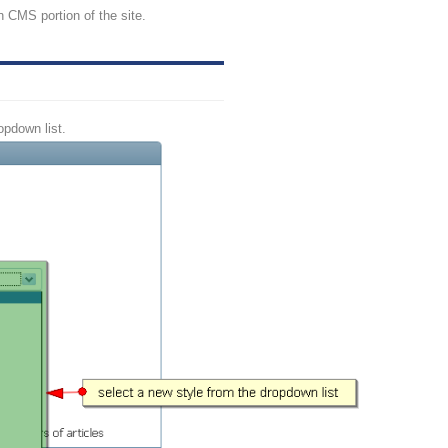
n CMS portion of the site.
opdown list.