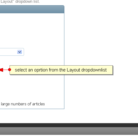
 Layout" dropdown list.