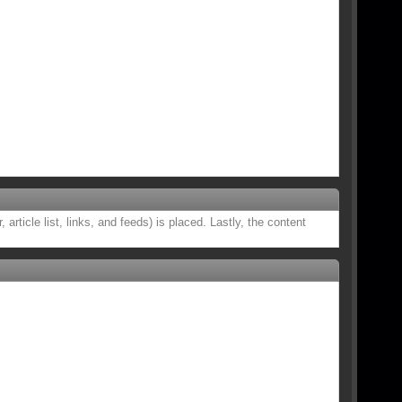
rticle list, links, and feeds) is placed. Lastly, the content