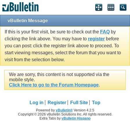
vBulletin Message
If this is your first visit, be sure to check out the
FAQ
by
clicking the link above. You may have to
register
before
you can post: click the register link above to proceed. To
start viewing messages, select the forum that you want to
visit from the selection below.
We are sorry, this content is not supported via the
mobile style.
Click Here to go to the Forum Homepage
.
Log in
Register
Full Site
Top
Powered by
vBulletin®
Version 4.2.5
Copyright © 2026 vBulletin Solutions Inc. All rights reserved.
Extra Tabs by
vBulletin Hispano