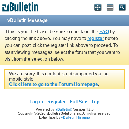
vBulletin Message
If this is your first visit, be sure to check out the
FAQ
by
clicking the link above. You may have to
register
before
you can post: click the register link above to proceed. To
start viewing messages, select the forum that you want to
visit from the selection below.
We are sorry, this content is not supported via the
mobile style.
Click Here to go to the Forum Homepage
.
Log in
Register
Full Site
Top
Powered by
vBulletin®
Version 4.2.5
Copyright © 2026 vBulletin Solutions Inc. All rights reserved.
Extra Tabs by
vBulletin Hispano