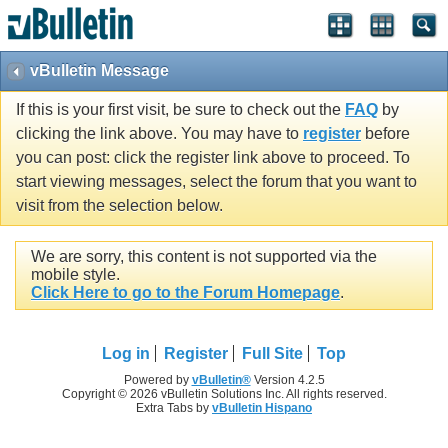
vBulletin Message
If this is your first visit, be sure to check out the
FAQ
by
clicking the link above. You may have to
register
before
you can post: click the register link above to proceed. To
start viewing messages, select the forum that you want to
visit from the selection below.
We are sorry, this content is not supported via the
mobile style.
Click Here to go to the Forum Homepage
.
Log in
Register
Full Site
Top
Powered by
vBulletin®
Version 4.2.5
Copyright © 2026 vBulletin Solutions Inc. All rights reserved.
Extra Tabs by
vBulletin Hispano