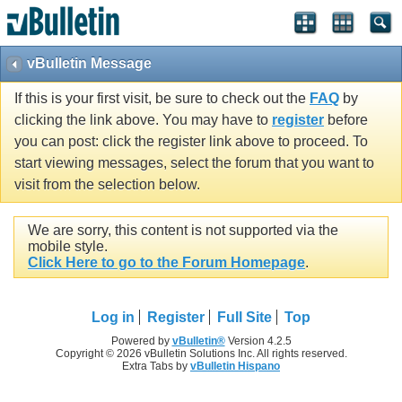
vBulletin Message
If this is your first visit, be sure to check out the
FAQ
by
clicking the link above. You may have to
register
before
you can post: click the register link above to proceed. To
start viewing messages, select the forum that you want to
visit from the selection below.
We are sorry, this content is not supported via the
mobile style.
Click Here to go to the Forum Homepage
.
Log in
Register
Full Site
Top
Powered by
vBulletin®
Version 4.2.5
Copyright © 2026 vBulletin Solutions Inc. All rights reserved.
Extra Tabs by
vBulletin Hispano