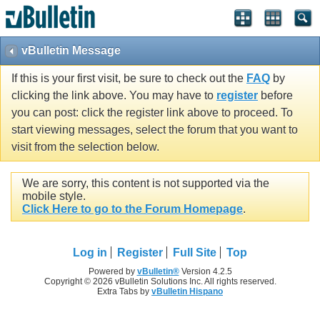
vBulletin Message
If this is your first visit, be sure to check out the
FAQ
by
clicking the link above. You may have to
register
before
you can post: click the register link above to proceed. To
start viewing messages, select the forum that you want to
visit from the selection below.
We are sorry, this content is not supported via the
mobile style.
Click Here to go to the Forum Homepage
.
Log in
Register
Full Site
Top
Powered by
vBulletin®
Version 4.2.5
Copyright © 2026 vBulletin Solutions Inc. All rights reserved.
Extra Tabs by
vBulletin Hispano