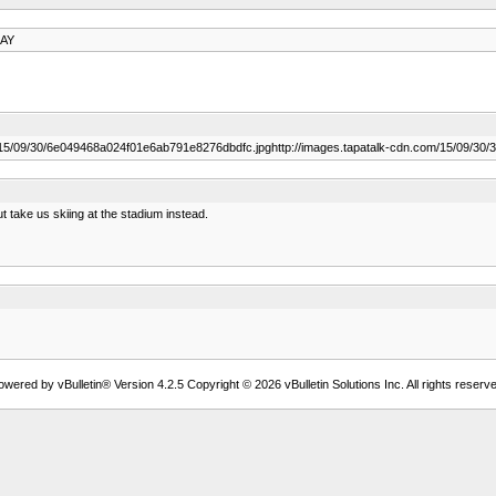
DAY
com/15/09/30/6e049468a024f01e6ab791e8276dbdfc.jpghttp://images.tapatalk-cdn.com/15/09/
 take us skiing at the stadium instead.
owered by vBulletin® Version 4.2.5 Copyright © 2026 vBulletin Solutions Inc. All rights reserve