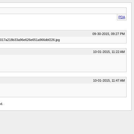
PDA
09-30-2015, 09:27 PM
30/3017a218b33a96e626e651a966dbf226.jpg
10-01-2015, 11:22 AM
10-01-2015, 11:47 AM
d.