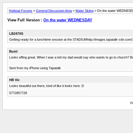
Hotboat Forums
>
General Discussion Area
>
Water Skiing
> On the water WEDNES
View Full Version :
On the water WEDNESDAY
LB247XS
Getting ready for a lunchtime session at the STADIUMhttp://images.tapatalk-cdn.
Busti
Looks effing great. When I was a kid my dad would say who wants to go to church? But
Sent from my iPhone using Tapatalk
HB Vic
Looks beautiful out there, kind of like it looks here :D
5772857728
P