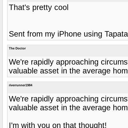
That's pretty cool
Sent from my iPhone using Tapata
The Doctor
We're rapidly approaching circum
valuable asset in the average hom
riverrunner1984
We're rapidly approaching circum
valuable asset in the average hom
I'm with you on that thought!