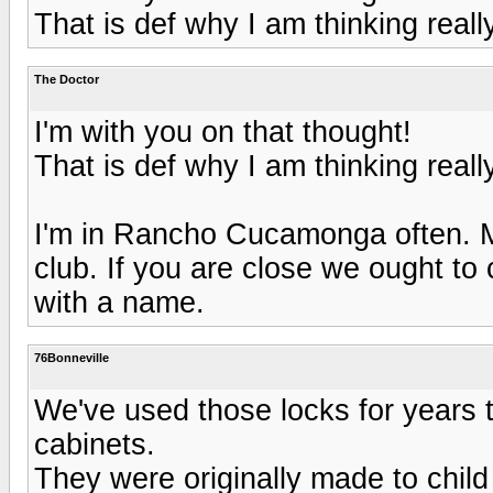
That is def why I am thinking reall
The Doctor
I'm with you on that thought!
That is def why I am thinking reall
I'm in Rancho Cucamonga often. My
club. If you are close we ought to
with a name.
76Bonneville
We've used those locks for years 
cabinets.
They were originally made to child