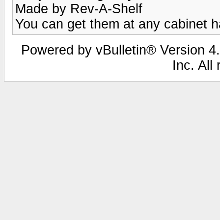
Made by Rev-A-Shelf
You can get them at any cabinet 
Powered by vBulletin® Version 4.
Inc. All