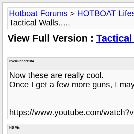
Hotboat Forums
>
HOTBOAT Lifest
Tactical Walls.....
View Full Version :
Tactical 
riverrunner1984
Now these are really cool.
Once I get a few more guns, I may 
https://www.youtube.com/watch
HB Vic