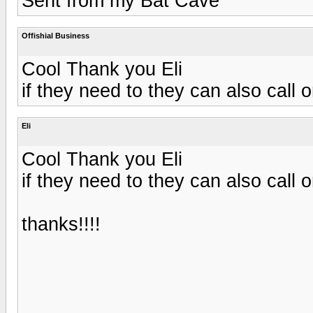
Sent from my Bat Cave
Offishial Business
Cool Thank you Eli
if they need to they can also call 
Eli
Cool Thank you Eli
if they need to they can also call 
thanks!!!!