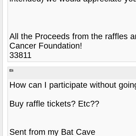
All the Proceeds from the raffles a
Cancer Foundation!
33811
Eli
How can I participate without going?
Buy raffle tickets? Etc??
Sent from my Bat Cave