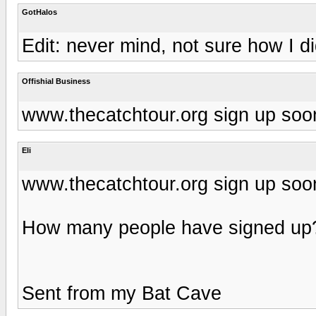
GotHalos
Edit: never mind, not sure how I di
Offishial Business
www.thecatchtour.org sign up soo
Eli
www.thecatchtour.org sign up soo
How many people have signed up
Sent from my Bat Cave