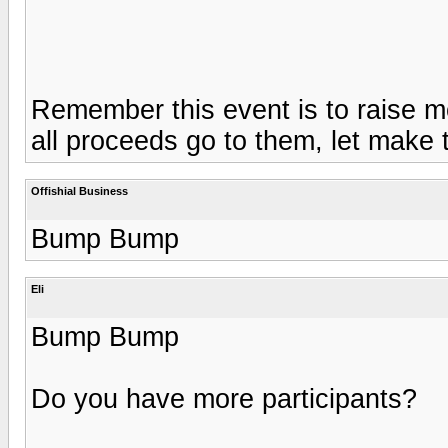
Remember this event is to raise m
all proceeds go to them, let make t
Offishial Business
Bump Bump
Eli
Bump Bump
Do you have more participants?