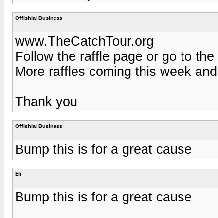
Offishial Business
www.TheCatchTour.org
Follow the raffle page or go to the
More raffles coming this week and
Thank you
Offishial Business
Bump this is for a great cause
Eli
Bump this is for a great cause