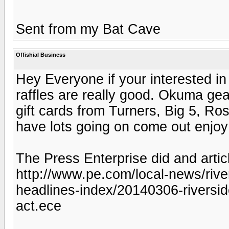
Sent from my Bat Cave
Offishial Business
Hey Everyone if your interested in
raffles are really good. Okuma g
gift cards from Turners, Big 5, Ros
have lots going on come out enjoy
The Press Enterprise did and articl
http://www.pe.com/local-news/river
headlines-index/20140306-riversid
act.ece