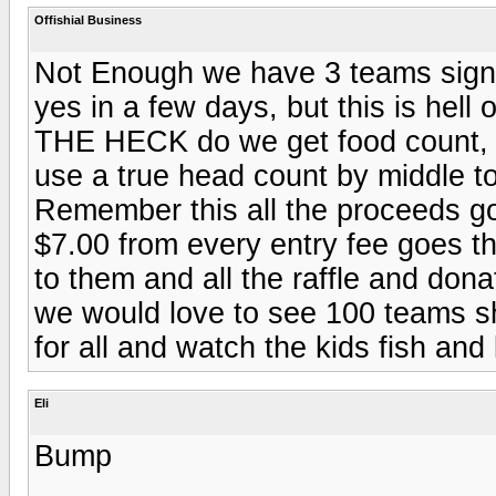
Offishial Business
Not Enough we have 3 teams signe
yes in a few days, but this is hel
THE HECK do we get food count, t-
use a true head count by middle t
Remember this all the proceeds go
$7.00 from every entry fee goes t
to them and all the raffle and dona
we would love to see 100 teams sh
for all and watch the kids fish an
Eli
Bump