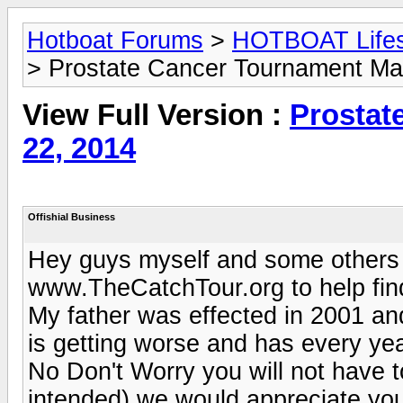
Hotboat Forums
>
HOTBOAT Lifest
> Prostate Cancer Tournament Ma
View Full Version :
Prostat
22, 2014
Offishial Business
Hey guys myself and some others a
www.TheCatchTour.org to help find
My father was effected in 2001 and
is getting worse and has every yea
No Don't Worry you will not have t
intended) we would appreciate your