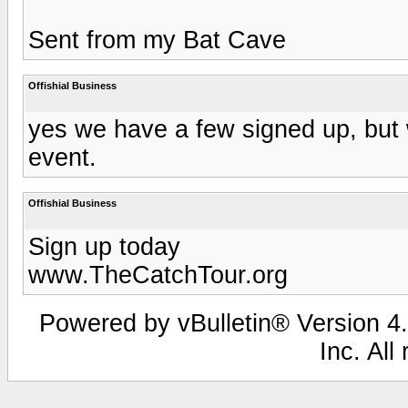
Sent from my Bat Cave
Offishial Business
yes we have a few signed up, but 
event.
Offishial Business
Sign up today
www.TheCatchTour.org
Powered by vBulletin® Version 4.
Inc. All