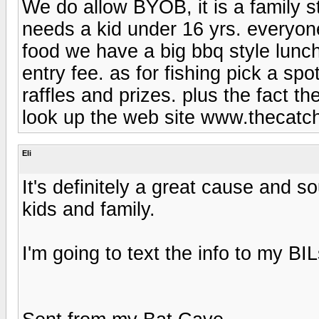
We do allow BYOB, it is a family 
needs a kid under 16 yrs. everyone
food we have a big bbq style lunch 
entry fee. as for fishing pick a s
raffles and prizes. plus the fact t
look up the web site www.thecatch
Eli
It's definitely a great cause and s
kids and family.
I'm going to text the info to my BIL