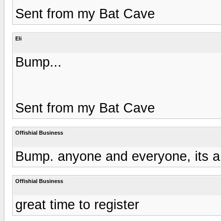
Sent from my Bat Cave
Eli
Bump...
Sent from my Bat Cave
Offishial Business
Bump. anyone and everyone, its a
Offishial Business
great time to register