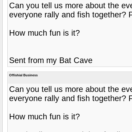
Can you tell us more about the e
everyone rally and fish together? 
How much fun is it?
Sent from my Bat Cave
Offishial Business
Can you tell us more about the e
everyone rally and fish together? 
How much fun is it?