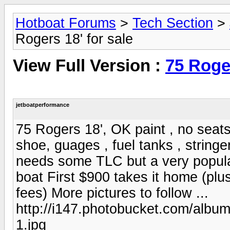
Hotboat Forums
>
Tech Section
>
Rogers 18' for sale
View Full Version :
75 Roger
jetboatperformance
75 Rogers 18', OK paint , no seats
shoe, guages , fuel tanks , stringer
needs some TLC but a very popular
boat First $900 takes it home (plu
fees) More pictures to follow ...
http://i147.photobucket.com/alb
1.jpg