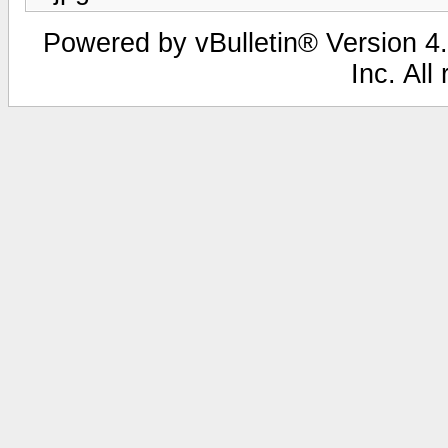
Powered by vBulletin® Version 4.
Inc. All