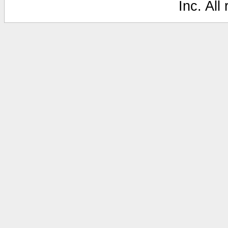
Inc. All