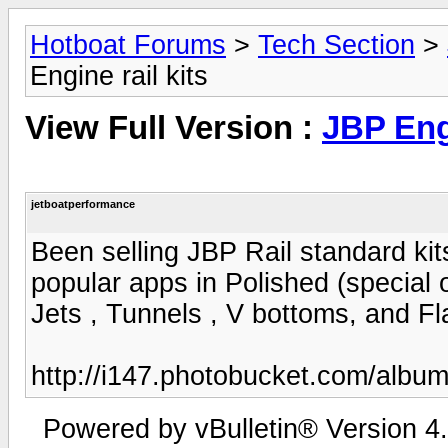
Hotboat Forums
>
Tech Section
>
Engine rail kits
View Full Version :
JBP Engi
jetboatperformance
Been selling JBP Rail standard kits
popular apps in Polished (special
Jets , Tunnels , V bottoms, and Fl
http://i147.photobucket.com/albu
Powered by vBulletin® Version 4.