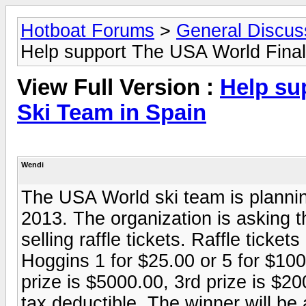
Hotboat Forums
>
General Discus
Help support The USA World Final
View Full Version :
Help su
Ski Team in Spain
Wendi
The USA World ski team is planning
2013. The organization is asking th
selling raffle tickets. Raffle ticke
Hoggins 1 for $25.00 or 5 for $100
prize is $5000.00, 3rd prize is $
tax deductible. The winner will be