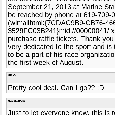
September 21, 2013 at Marine St
be reached by phone at 619-709-
(wlmailhtml:{7CDAC9B9-CB76-46
3529FC03B241}mid://00000041/!x-
purchase raffle tickets. Thank you
very dedicated to the sport and is 
to be a part of his race organizatio
the first week of August.
HB Vic
Pretty cool deal. Can I go?? :D
H2oSki2Fast
Just to let everyone know, this i