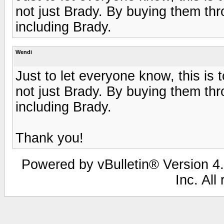
not just Brady. By buying them thr
including Brady.
Wendi
Just to let everyone know, this i
not just Brady. By buying them thr
including Brady.
Thank you!
Powered by vBulletin® Version 4.
Inc. All