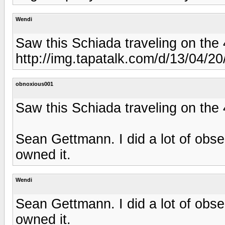
Wendi
Saw this Schiada traveling on the 
http://img.tapatalk.com/d/13/04/2
obnoxious001
Saw this Schiada traveling on the 
Sean Gettmann. I did a lot of obse
owned it.
Wendi
Sean Gettmann. I did a lot of obse
owned it.