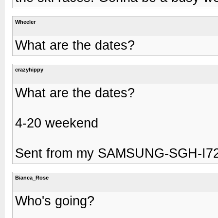
Wheeler
What are the dates?
crazyhippy
What are the dates?
4-20 weekend
Sent from my SAMSUNG-SGH-I727
Bianca_Rose
Who's going?