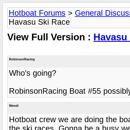
Hotboat Forums
>
General Discus
Havasu Ski Race
View Full Version :
Havasu 
RobinsonRacing
Who's going?
RobinsonRacing Boat #55 possibl
Wendi
Hotboat crew we are doing the boa
the ski races. Gonna be a busy wee