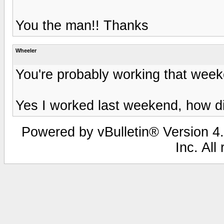
You the man!! Thanks
Wheeler
You're probably working that wee
Yes I worked last weekend, how 
Powered by vBulletin® Version 4.
Inc. All