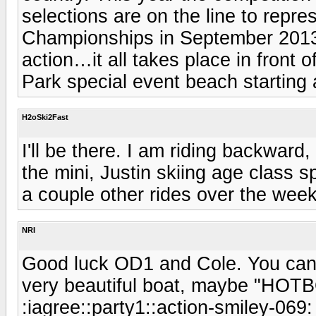
selections are on the line to repr
Championships in September 2013,
action…it all takes place in front
Park special event beach starting
H2oSki2Fast
I'll be there. I am riding backward
the mini, Justin skiing age class sp
a couple other rides over the wee
NRI
Good luck OD1 and Cole. You can 
very beautiful boat, maybe "HOTB
:iagree::party1::action-smiley-069: