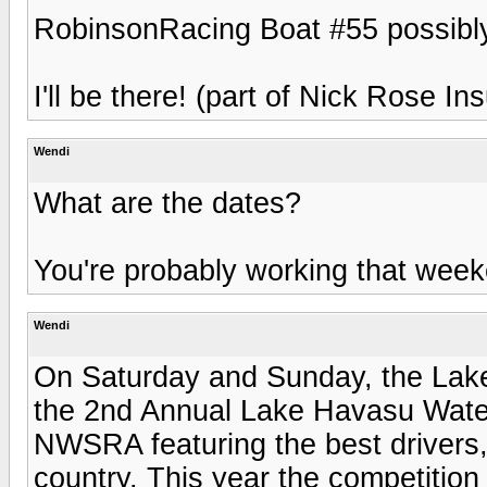
RobinsonRacing Boat #55 possibl
I'll be there! (part of Nick Rose In
Wendi
What are the dates?
You're probably working that wee
Wendi
On Saturday and Sunday, the Lak
the 2nd Annual Lake Havasu Water
NWSRA featuring the best drivers, 
country. This year the competition