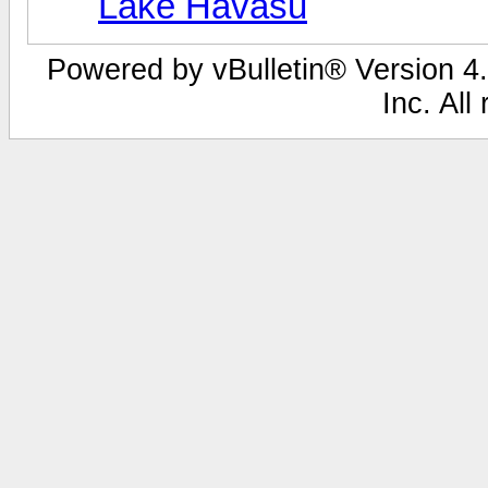
Lake Havasu
Powered by vBulletin® Version 4.
Inc. All