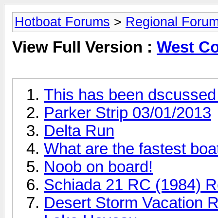
Hotboat Forums
>
Regional Forum
View Full Version :
West Co
This has been dscussed 
Parker Strip 03/01/2013
Delta Run
What are the fastest boat
Noob on board!
Schiada 21 RC (1984) R
Desert Storm Vacation Re