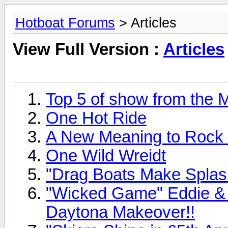
Hotboat Forums
> Articles
View Full Version :
Articles
Top 5 of show from the
One Hot Ride
A New Meaning to Rock
One Wild Wreidt
"Drag Boats Make Splash
"Wicked Game" Eddie & S
Daytona Makeover!!