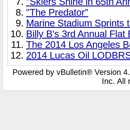
"Skiers Shine in 65th An
"The Predator"
Marine Stadium Sprints t
Billy B's 3rd Annual Flat
The 2014 Los Angeles 
2014 Lucas Oil LODBRS
Powered by vBulletin® Version 4.
Inc. All