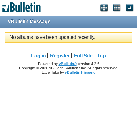
vBulletin Message
No albums have been updated recently.
Log in
Register
Full Site
Top
Powered by
vBulletin®
Version 4.2.5
Copyright © 2026 vBulletin Solutions Inc. All rights reserved.
Extra Tabs by
vBulletin Hispano