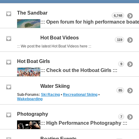
The Sandbar
6,748
::: Open forum for high performance boater
Hot Boat Videos
119
::: We post the latest Hot Boat Videos here :::
Hot Boat Girls
9
::: Check out the Hotboat Girls :::
Water Skiing
85
Sub-Forums:
Ski Racing
•
Recreational Skiing
•
Wakeboarding
Photography
7
::: High Performance Photography :::
Boating Events