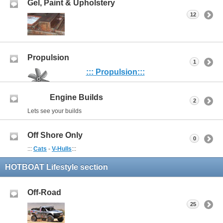
Gel, Paint & Upholstery
12
Propulsion
1
::: Propulsion:::
Engine Builds
2
Lets see your builds
Off Shore Only
0
:::
Cats
-
V-Hulls
:::
HOTBOAT Lifestyle section
Off-Road
25