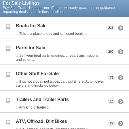
For Sale Listings
Buy, Sell, Trade. Hotboat.com offers no warranty, guarantee or guidance
regarding deals made in these sections.
Boats for Sale
233
::: This is a place to buy and sell used boats :::
Parts for Sale
200
::: Sell your boat parts, engines, drives, transmissions
and so on :::
Other Stuff For Sale
73
::: If it's not a boat, not a boat part, put it here. Automotive,
trailers and trucks go below :::
Trailers and Trailer Parts
10
::: Any kind of trailer :::
ATV, Offroad, Dirt Bikes
27