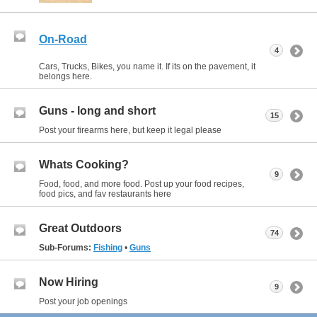
On-Road
4
Cars, Trucks, Bikes, you name it. If its on the pavement, it
belongs here.
Guns - long and short
15
Post your firearms here, but keep it legal please
Whats Cooking?
9
Food, food, and more food. Post up your food recipes,
food pics, and fav restaurants here
Great Outdoors
74
Sub-Forums:
Fishing
•
Guns
Now Hiring
9
Post your job openings