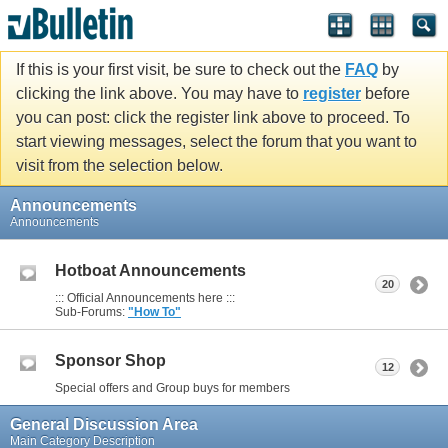
If this is your first visit, be sure to check out the
FAQ
by
clicking the link above. You may have to
register
before
you can post: click the register link above to proceed. To
start viewing messages, select the forum that you want to
visit from the selection below.
Announcements
Announcements
Hotboat Announcements
20
::: Official Announcements here :::
Sub-Forums:
"How To"
Sponsor Shop
12
Special offers and Group buys for members
General Discussion Area
Main Category Description