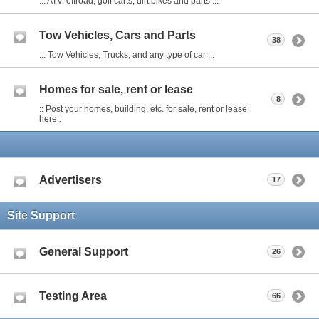
::: ATV, offroad, golf carts, dirt bikes and parts :::
Tow Vehicles, Cars and Parts
38
::: Tow Vehicles, Trucks, and any type of car :::
Homes for sale, rent or lease
8
:: Post your homes, building, etc. for sale, rent or lease
here::
Advertisers
17
Site Support
General Support
26
Testing Area
66