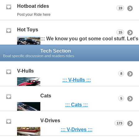
Hotboat rides
19
Post your Ride here
Hot Toys
15
::: We know you got some cool stuff. Let's s
Tech Section
Boat specific discussion and readers rides
V-Hulls
8
:::
V-Hulls :::
Cats
5
::: Cats :::
V-Drives
173
::: V-Drives :::