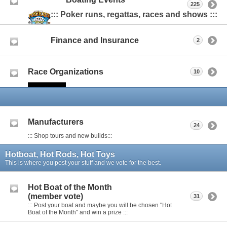
225
::: Poker runs, regattas, races and shows :::
Finance and Insurance
2
Race Organizations
10
Manufacturers
24
::: Shop tours and new builds:::
Hotboat, Hot Rods, Hot Toys
This is where you post your stuff and we vote for the best.
Hot Boat of the Month
(member vote)
31
::: Post your boat and maybe you will be chosen "Hot
Boat of the Month" and win a prize :::