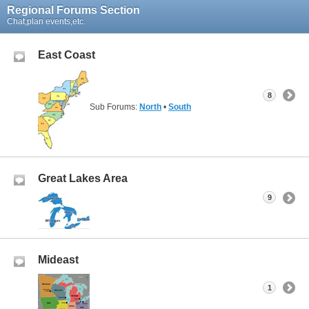
Regional Forums Section
Chat,plan events,etc.
East Coast
8
Sub Forums:
North
•
South
Great Lakes Area
9
Mideast
1