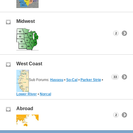
Midwest
2
West Coast
33
Sub Forums:
Havasu
•
So-Cal
•
Parker Strip
•
Lower River
•
Norcal
Abroad
2