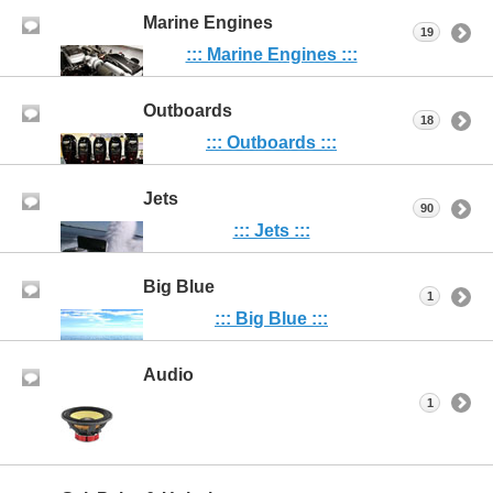
Marine Engines
19
::: Marine Engines :::
Outboards
18
::: Outboards :::
Jets
90
::: Jets :::
Big Blue
1
::: Big Blue :::
Audio
1