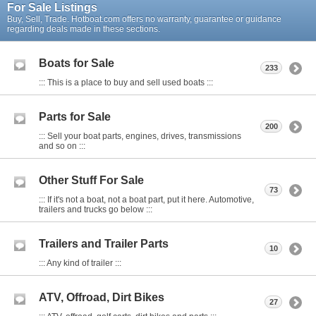
For Sale Listings
Buy, Sell, Trade. Hotboat.com offers no warranty, guarantee or guidance
regarding deals made in these sections.
Boats for Sale
233
::: This is a place to buy and sell used boats :::
Parts for Sale
200
::: Sell your boat parts, engines, drives, transmissions
and so on :::
Other Stuff For Sale
73
::: If it's not a boat, not a boat part, put it here. Automotive,
trailers and trucks go below :::
Trailers and Trailer Parts
10
::: Any kind of trailer :::
ATV, Offroad, Dirt Bikes
27