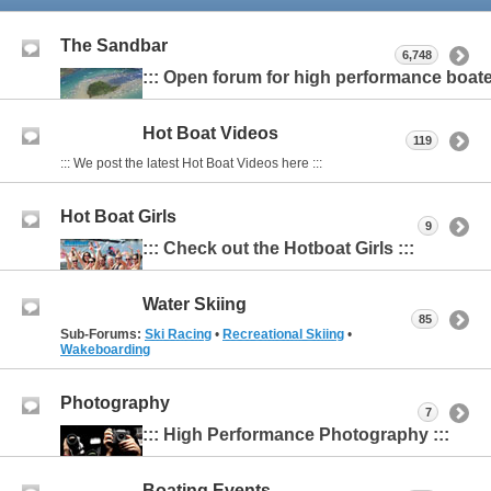
The Sandbar
6,748
::: Open forum for high performance boater
Hot Boat Videos
119
::: We post the latest Hot Boat Videos here :::
Hot Boat Girls
9
::: Check out the Hotboat Girls :::
Water Skiing
85
Sub-Forums:
Ski Racing
•
Recreational Skiing
•
Wakeboarding
Photography
7
::: High Performance Photography :::
Boating Events