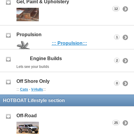
Gel, Paint & Upholstery
12
Propulsion
1
::: Propulsion:::
Engine Builds
2
Lets see your builds
Off Shore Only
0
:::
Cats
-
V-Hulls
:::
HOTBOAT Lifestyle section
Off-Road
25