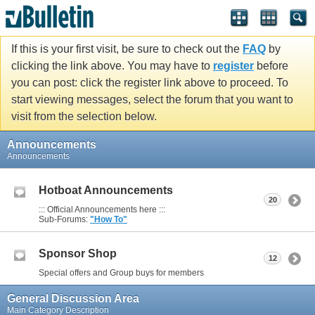
If this is your first visit, be sure to check out the
FAQ
by
clicking the link above. You may have to
register
before
you can post: click the register link above to proceed. To
start viewing messages, select the forum that you want to
visit from the selection below.
Announcements
Announcements
Hotboat Announcements
20
::: Official Announcements here :::
Sub-Forums:
"How To"
Sponsor Shop
12
Special offers and Group buys for members
General Discussion Area
Main Category Description