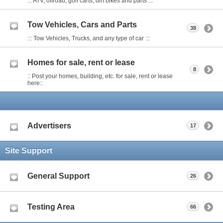
::: ATV, offroad, golf carts, dirt bikes and parts :::
Tow Vehicles, Cars and Parts
38
::: Tow Vehicles, Trucks, and any type of car :::
Homes for sale, rent or lease
8
:: Post your homes, building, etc. for sale, rent or lease
here::
Advertisers
17
Site Support
General Support
26
Testing Area
66