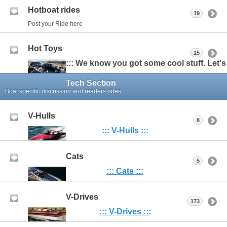
Hotboat rides
19
Post your Ride here
Hot Toys
15
::: We know you got some cool stuff. Let's s
Tech Section
Boat specific discussion and readers rides
V-Hulls
8
:::
V-Hulls :::
Cats
5
::: Cats :::
V-Drives
173
::: V-Drives :::