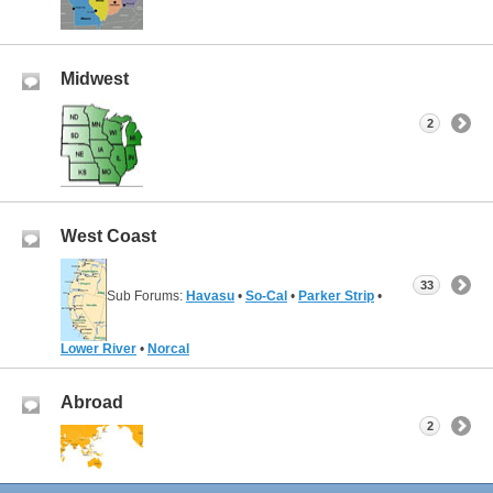
Midwest
2
West Coast
33
Sub Forums:
Havasu
•
So-Cal
•
Parker Strip
•
Lower River
•
Norcal
Abroad
2