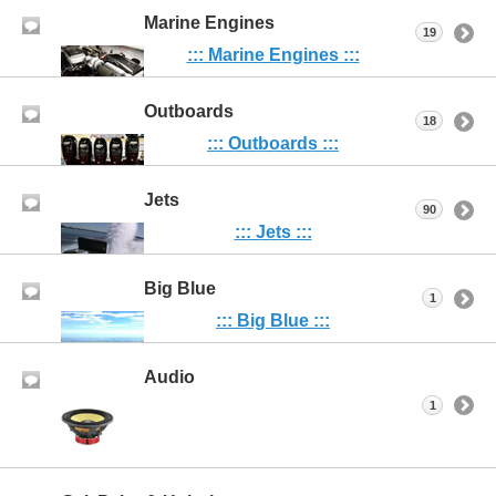
Marine Engines
19
::: Marine Engines :::
Outboards
18
::: Outboards :::
Jets
90
::: Jets :::
Big Blue
1
::: Big Blue :::
Audio
1