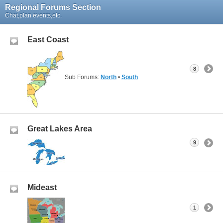
Regional Forums Section
Chat,plan events,etc.
East Coast
8
Sub Forums:
North
•
South
Great Lakes Area
9
Mideast
1