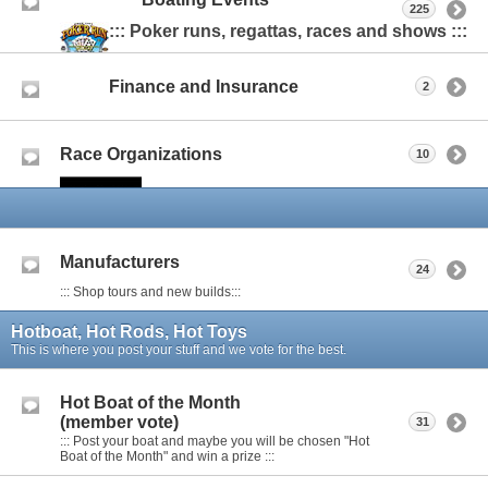
225
::: Poker runs, regattas, races and shows :::
Finance and Insurance
2
Race Organizations
10
Manufacturers
24
::: Shop tours and new builds:::
Hotboat, Hot Rods, Hot Toys
This is where you post your stuff and we vote for the best.
Hot Boat of the Month
(member vote)
31
::: Post your boat and maybe you will be chosen "Hot
Boat of the Month" and win a prize :::