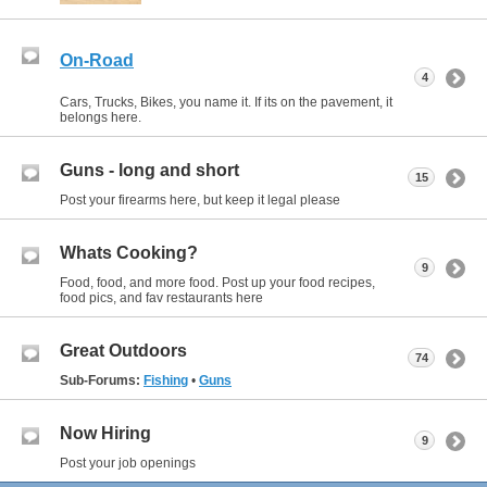
On-Road
4
Cars, Trucks, Bikes, you name it. If its on the pavement, it
belongs here.
Guns - long and short
15
Post your firearms here, but keep it legal please
Whats Cooking?
9
Food, food, and more food. Post up your food recipes,
food pics, and fav restaurants here
Great Outdoors
74
Sub-Forums:
Fishing
•
Guns
Now Hiring
9
Post your job openings