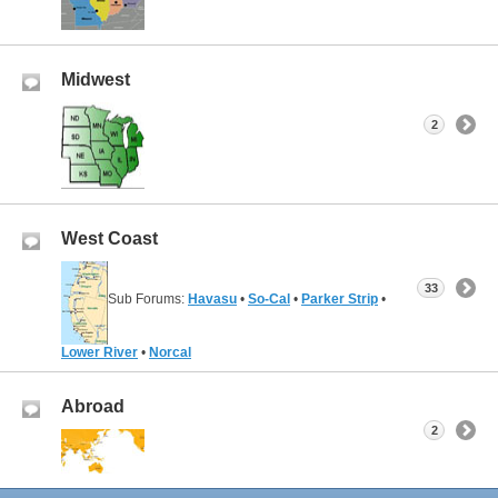
Midwest
2
West Coast
33
Sub Forums:
Havasu
•
So-Cal
•
Parker Strip
•
Lower River
•
Norcal
Abroad
2