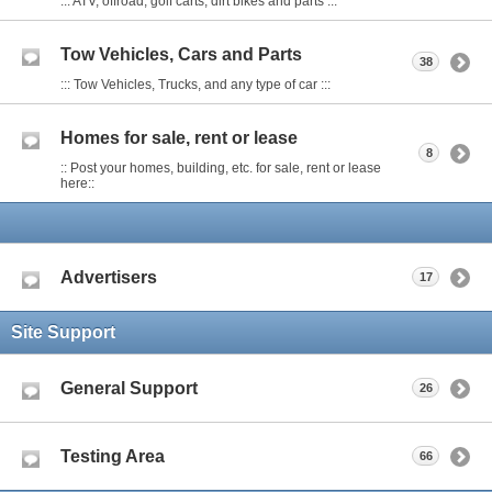
::: ATV, offroad, golf carts, dirt bikes and parts :::
Tow Vehicles, Cars and Parts
38
::: Tow Vehicles, Trucks, and any type of car :::
Homes for sale, rent or lease
8
:: Post your homes, building, etc. for sale, rent or lease
here::
Advertisers
17
Site Support
General Support
26
Testing Area
66