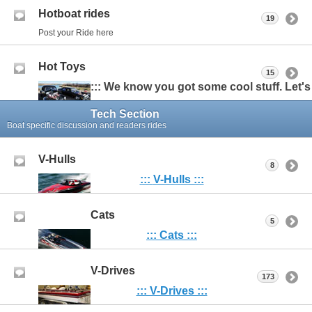
Hotboat rides
19
Post your Ride here
Hot Toys
15
::: We know you got some cool stuff. Let's s
Tech Section
Boat specific discussion and readers rides
V-Hulls
8
:::
V-Hulls :::
Cats
5
::: Cats :::
V-Drives
173
::: V-Drives :::