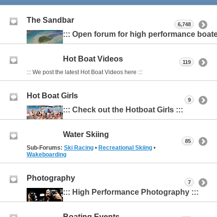
The Sandbar
6,748
::: Open forum for high performance boater
Hot Boat Videos
119
::: We post the latest Hot Boat Videos here :::
Hot Boat Girls
9
::: Check out the Hotboat Girls :::
Water Skiing
85
Sub-Forums:
Ski Racing
•
Recreational Skiing
•
Wakeboarding
Photography
7
::: High Performance Photography :::
Boating Events