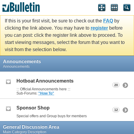
If this is your first visit, be sure to check out the
FAQ
by
clicking the link above. You may have to
register
before
you can post: click the register link above to proceed. To
start viewing messages, select the forum that you want to
visit from the selection below.
Announcements
Announcements
Hotboat Announcements
20
::: Official Announcements here :::
Sub-Forums:
"How To"
Sponsor Shop
12
Special offers and Group buys for members
General Discussion Area
Main Category Description