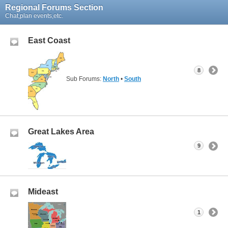
Regional Forums Section
Chat,plan events,etc.
East Coast
8
Sub Forums:
North
•
South
Great Lakes Area
9
Mideast
1