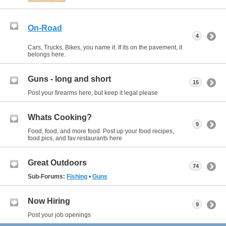
On-Road
4
Cars, Trucks, Bikes, you name it. If its on the pavement, it
belongs here.
Guns - long and short
15
Post your firearms here, but keep it legal please
Whats Cooking?
9
Food, food, and more food. Post up your food recipes,
food pics, and fav restaurants here
Great Outdoors
74
Sub-Forums:
Fishing
•
Guns
Now Hiring
9
Post your job openings