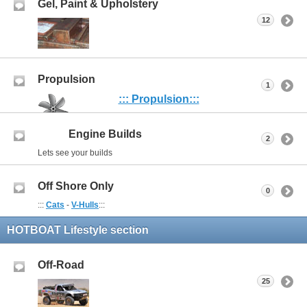
Gel, Paint & Upholstery
12
Propulsion
1
::: Propulsion:::
Engine Builds
2
Lets see your builds
Off Shore Only
0
:::
Cats
-
V-Hulls
:::
HOTBOAT Lifestyle section
Off-Road
25