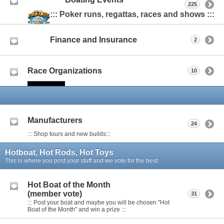
225
::: Poker runs, regattas, races and shows :::
Finance and Insurance
2
Race Organizations
10
Manufacturers
24
::: Shop tours and new builds:::
Hotboat, Hot Rods, Hot Toys
This is where you post your stuff and we vote for the best.
Hot Boat of the Month
(member vote)
31
::: Post your boat and maybe you will be chosen "Hot
Boat of the Month" and win a prize :::