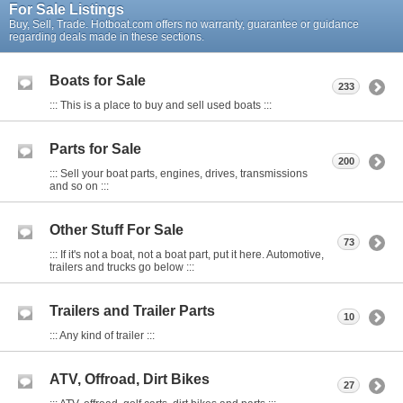
For Sale Listings
Buy, Sell, Trade. Hotboat.com offers no warranty, guarantee or guidance
regarding deals made in these sections.
Boats for Sale
233
::: This is a place to buy and sell used boats :::
Parts for Sale
200
::: Sell your boat parts, engines, drives, transmissions
and so on :::
Other Stuff For Sale
73
::: If it's not a boat, not a boat part, put it here. Automotive,
trailers and trucks go below :::
Trailers and Trailer Parts
10
::: Any kind of trailer :::
ATV, Offroad, Dirt Bikes
27