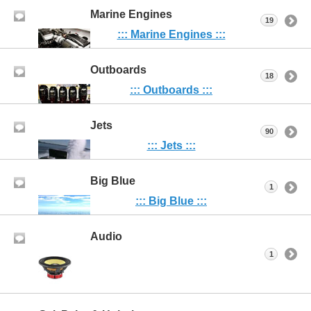
Marine Engines
19
::: Marine Engines :::
Outboards
18
::: Outboards :::
Jets
90
::: Jets :::
Big Blue
1
::: Big Blue :::
Audio
1